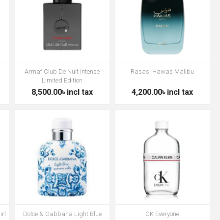
Armaf Club De Nuit Intense
Rasasi Hawas Malibu
Limited Edition
8,500.00৳ incl tax
4,200.00৳ incl tax
irl
Dolce & Gabbana Light Blue
CK Everyone