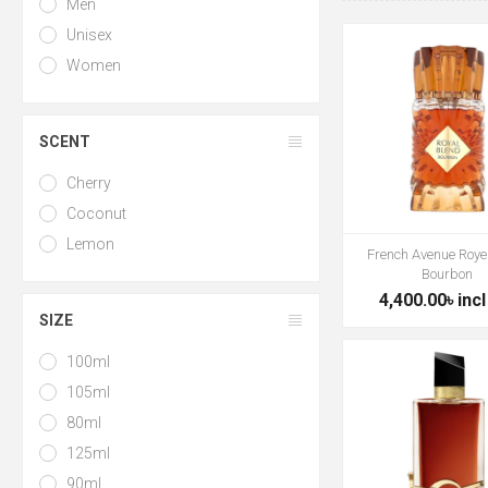
Men
Unisex
Women
SCENT
Cherry
Coconut
Lemon
French Avenue Roye
Bourbon
4,400.00৳ incl
SIZE
100ml
105ml
80ml
125ml
90ml