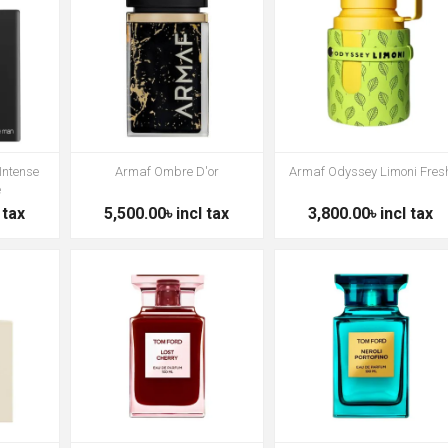
Intense
Armaf Ombre D'or
Armaf Odyssey Limoni Fres
e
 tax
5,500.00৳ incl tax
3,800.00৳ incl tax