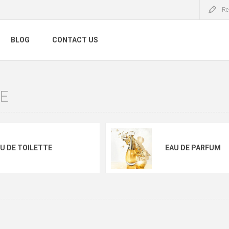
Re
BLOG
CONTACT US
E
U DE TOILETTE
EAU DE PARFUM