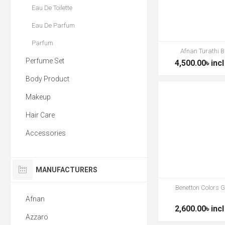
Eau De Toilette
Eau De Parfum
Parfum
Afnan Turathi B
Perfume Set
4,500.00৳ incl
Body Product
Makeup
Hair Care
Accessories
MANUFACTURERS
Benetton Colors 
Afnan
2,600.00৳ incl
Azzaro