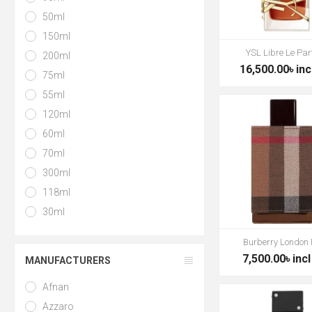
50ml
150ml
YSL Libre Le Pa
200ml
16,500.00৳ inc
75ml
55ml
120ml
60ml
70ml
300ml
118ml
30ml
Burberry London
7,500.00৳ incl
MANUFACTURERS
Afnan
Azzaro