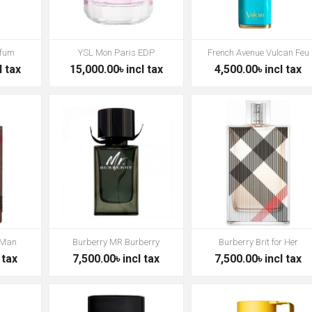
rfum
YSL Mon Paris EDP
French Avenue Vulcan Feu
l tax
15,000.00৳ incl tax
4,500.00৳ incl tax
 Man
Burberry MR Burberry
Burberry Brit for Her
 tax
7,500.00৳ incl tax
7,500.00৳ incl tax