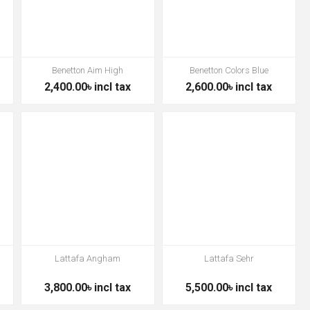
a
Benetton Aim High
Benetton Colors Blue
2,400.00৳ incl tax
2,600.00৳ incl tax
Lattafa Angham
Lattafa Sehr
3,800.00৳ incl tax
5,500.00৳ incl tax