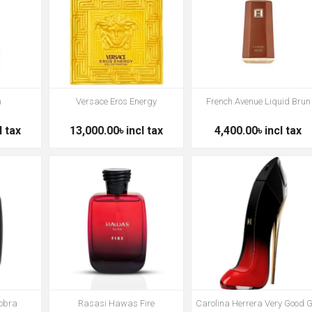
m
Versace Eros Energy
French Avenue Liquid Brun
l tax
13,000.00৳ incl tax
4,400.00৳ incl tax
obra
Rasasi Hawas Fire
Carolina Herrera Very Good G