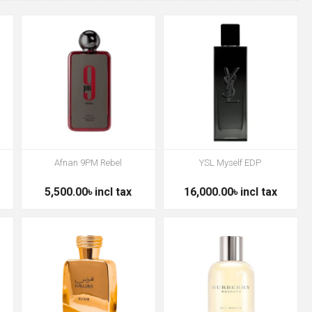
Afnan 9PM Rebel
YSL Myself EDP
5,500.00৳ incl tax
16,000.00৳ incl tax