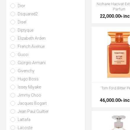
Nishane Hacivat Ext
Dior
Parfum
Dsquared2
22,000.00৳ inc
Disel
Diptyque
Elizabeth Arden
French Avenue
Gucci
Giorgio Armani
Givenchy
Hugo Boss
Issey Miyake
Tom Ford Bitter 
Jimmy Choo
46,000.00৳ inc
Jacques Bogart
Jean Paul Guiltier
Lattafa
Lacoste