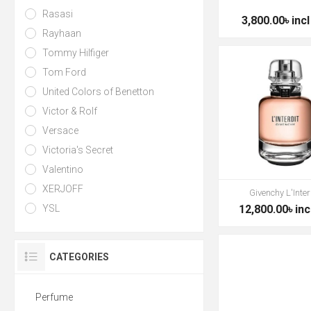
Rasasi
3,800.00৳ incl
Rayhaan
Tommy Hilfiger
Tom Ford
United Colors of Benetton
Victor & Rolf
Versace
Victoria's Secret
Valentino
XERJOFF
Givenchy L'Inter
YSL
12,800.00৳ inc
CATEGORIES
Perfume