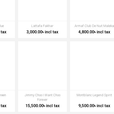
lue
Lattafa Fakhar
Armaf Club De Nuit Malek
 tax
3,000.00৳ incl tax
4,800.00৳ incl tax
Green
Jimmy Choo I Want Choo
Montblanc Legend Spirit
Forever
 tax
15,500.00৳ incl tax
9,500.00৳ incl tax