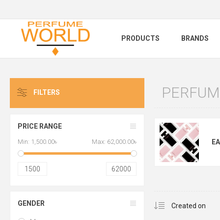
PRODUCTS
BRANDS
PERFUM
FILTERS
PRICE RANGE
Min:
1,500.00৳
Max:
62,000.00৳
EA
1500
62000
GENDER