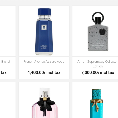
l Blend
French Avenue Azzure Aoud
Afnan Supremacy Collector
Edition
 tax
4,400.00৳ incl tax
7,000.00৳ incl tax