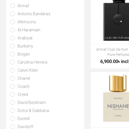
Armaf
Antonio Banderas
Atkinsons
Al-Haramain
Arabiyat
Burberry
Armaf Club De Nuit 
Bvlgari
Pure Perfum
6,900.00৳ incl
Carolina Herrera
Calvin Klein
Chanel
Coach
Creed
David Beckham
Dolce & Gabbana
Dunhill
Davidoff