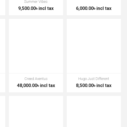
Summer Vibes
9,500.00৳ incl tax
6,000.00৳ incl tax
Creed Aventus
Hugo Just Different
48,000.00৳ incl tax
8,500.00৳ incl tax