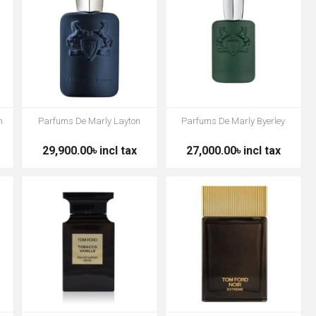
h
Parfums De Marly Layton
Parfums De Marly Byerley
29,900.00৳ incl tax
27,000.00৳ incl tax