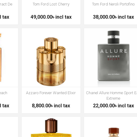
ract De
Tom Ford Lost Cherry
Tom Ford Neroli Portofino
l tax
49,000.00৳ incl tax
38,000.00৳ incl tax
Peach
Azzaro Forever Wanted Elixir
Chanel Allure Homme Sport 
Extreme
l tax
8,800.00৳ incl tax
22,000.00৳ incl tax