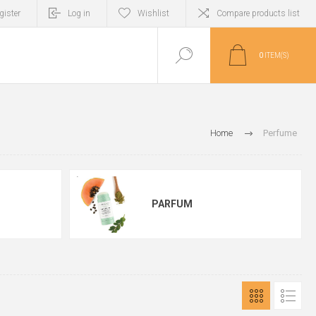
gister
Log in
Wishlist
Compare products list
0
ITEM(S)
Home
Perfume
PARFUM