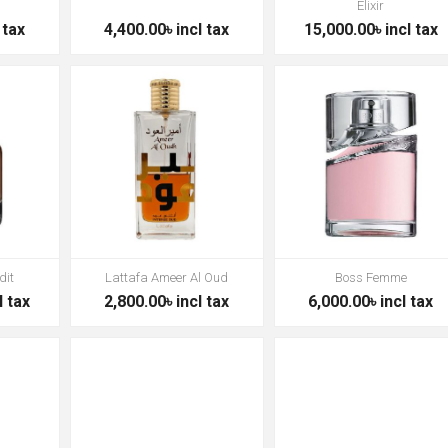
Elixir
 tax
4,400.00৳ incl tax
15,000.00৳ incl tax
dit
Lattafa Ameer Al Oud
Boss Femme
l tax
2,800.00৳ incl tax
6,000.00৳ incl tax