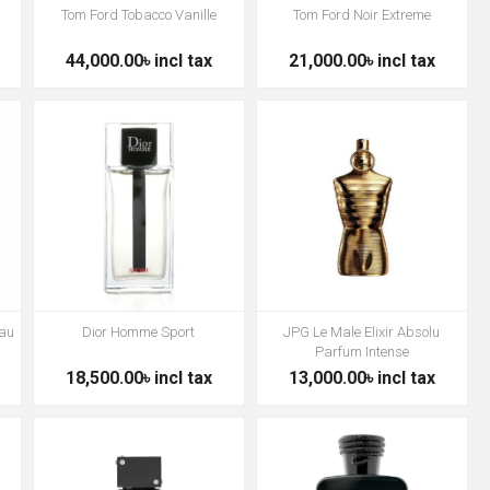
Tom Ford Tobacco Vanille
Tom Ford Noir Extreme
44,000.00৳ incl tax
21,000.00৳ incl tax
Eau
Dior Homme Sport
JPG Le Male Elixir Absolu
Parfum Intense
18,500.00৳ incl tax
13,000.00৳ incl tax