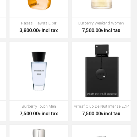
Rasasi Hawas Elixir
Burberry Weekend Women
3,800.00৳ incl tax
7,500.00৳ incl tax
Burberry Touch Men
Armaf Club De Nuit Intense EDP
7,500.00৳ incl tax
7,500.00৳ incl tax