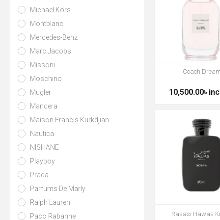
Michael Kors
Montblanc
Mercedes-Benz
Marc Jacobs
Missoni
Coach Drea
Moschino
10,500.00৳ inc
Mugler
Mancera
Maison Francis Kurkdjian
Nautica
NISHANE
Playboy
Prada
Parfums De Marly
Ralph Lauren
Rasasi Hawas K
Paco Rabanne