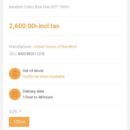
Benetton Colors Blue Man EDT 100ml
2,600.00৳ incl tax
Manufacturer:
United Colors of Benetton
SKU:
8433982011276
Out of stock
Notify me when available
Delivery date
1 hour to 48 hours
SIZE:
*
100ml