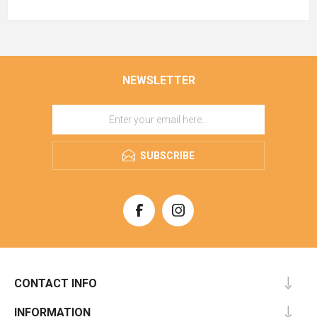
NEWSLETTER
SUBSCRIBE
CONTACT INFO
INFORMATION