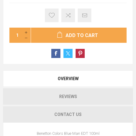
ADD TO CART
OVERVIEW
REVIEWS
CONTACT US
Benetton Colors Blue Man EDT 100ml