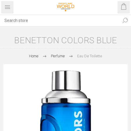
BENETTON COLORS BLUE
Home
Perfume
Eau De Toilette