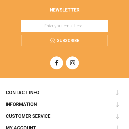
NEWSLETTER
SUBSCRIBE
CONTACT INFO
INFORMATION
CUSTOMER SERVICE
MY ACCOUNT