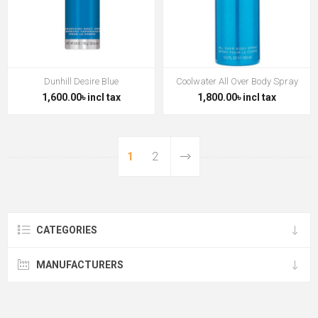
Dunhill Desire Blue
Coolwater All Over Body Spray
1,600.00৳ incl tax
1,800.00৳ incl tax
1
2
CATEGORIES
MANUFACTURERS