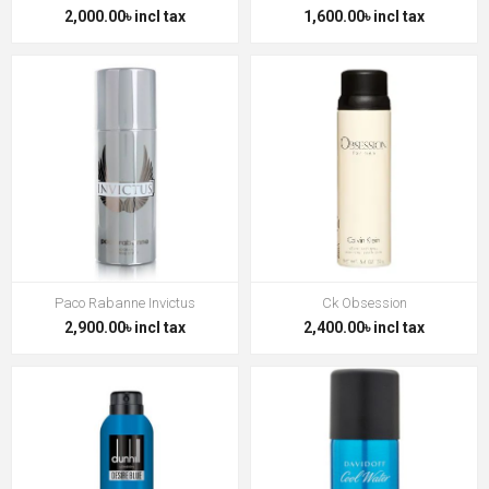
2,000.00৳ incl tax
1,600.00৳ incl tax
Paco Rabanne Invictus
Ck Obsession
2,900.00৳ incl tax
2,400.00৳ incl tax