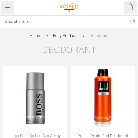
Home
Body Product
Deodorant
DEODORANT
Hugo Boss Bottled Deo Spray
Dunhill Desire Red Deodorant