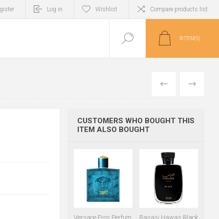
gister
Log in
Wishlist
Compare products list
0
ITEM(S)
PREVIOUS
NEXT
CUSTOMERS WHO BOUGHT THIS
ITEM ALSO BOUGHT
Versace Eros Perfum
Rasasi Hawas Black