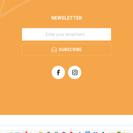
NEWSLETTER
SUBSCRIBE