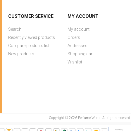
CUSTOMER SERVICE
MY ACCOUNT
Search
My account
Recently viewed products
Orders
Compare products list
Addresses
New products
Shopping cart
Wishlist
Copyright © 2026 Perfume World. All rights reserved.