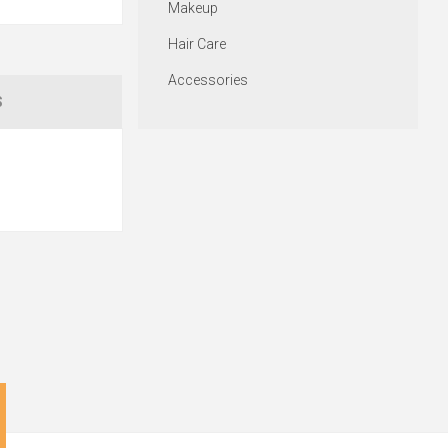
Makeup
Hair Care
Accessories
S