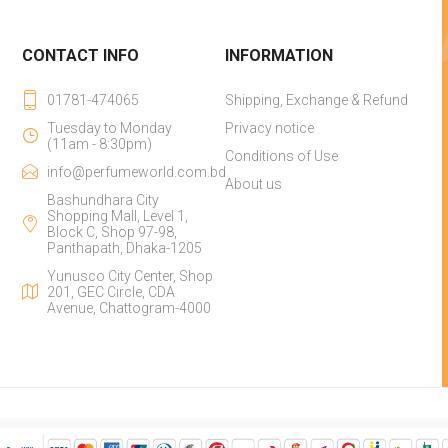
CONTACT INFO
INFORMATION
01781-474065
Shipping, Exchange & Refund
Tuesday to Monday
Privacy notice
(11am - 8:30pm)
Conditions of Use
info@perfumeworld.com.bd
About us
Bashundhara City
Shopping Mall, Level 1,
Block C, Shop 97-98,
Panthapath, Dhaka-1205
Yunusco City Center, Shop
201, GEC Circle, CDA
Avenue, Chattogram-4000