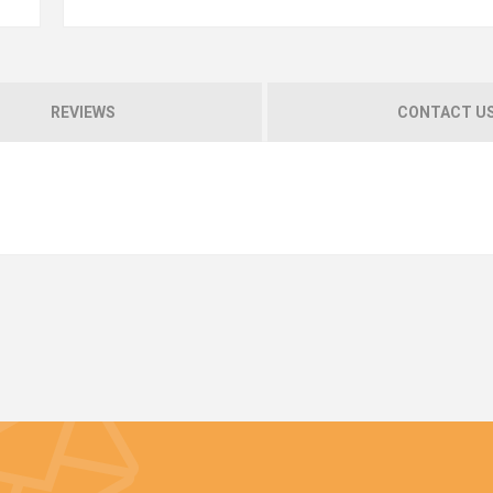
REVIEWS
CONTACT U