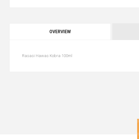
OVERVIEW
Rasasi Hawas Kobra 100ml