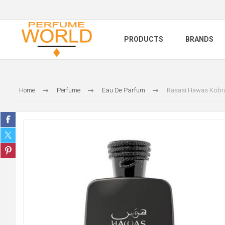
PRODUCTS
BRANDS
Home
Perfume
Eau De Parfum
Rasasi Hawas Kobr