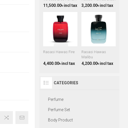
11,500.00৳ incl tax
3,200.00৳ incl tax
Rasasi Hawas Fire
Rasasi Hawas
Malibu
4,400.00৳ incl tax
4,200.00৳ incl tax
CATEGORIES
Perfume
Perfume Set
Body Product