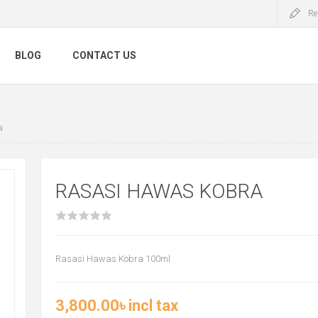
Re
BLOG
CONTACT US
a
RASASI HAWAS KOBRA
Rasasi Hawas Kobra 100ml
3,800.00৳ incl tax