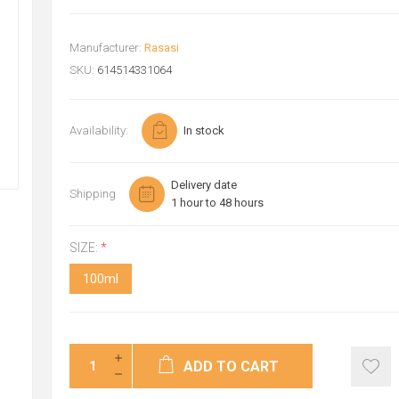
Manufacturer:
Rasasi
SKU:
614514331064
Availability:
In stock
Delivery date
Shipping
1 hour to 48 hours
SIZE:
*
100ml
ADD TO CART