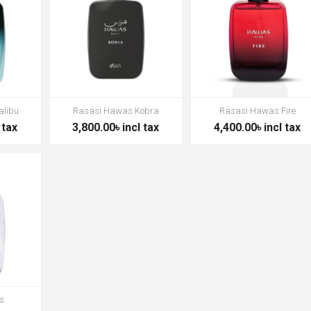
alibu
Rasasi Hawas Kobra
Rasasi Hawas Fire
 tax
3,800.00৳ incl tax
4,400.00৳ incl tax
s