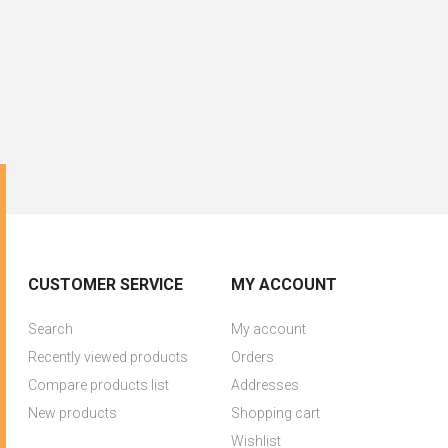
CUSTOMER SERVICE
MY ACCOUNT
Search
My account
Recently viewed products
Orders
Compare products list
Addresses
New products
Shopping cart
Wishlist