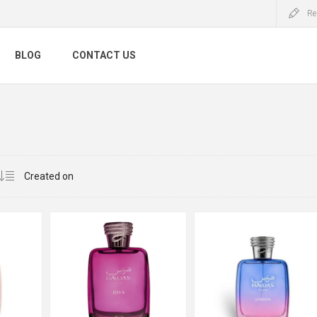
Re
BLOG
CONTACT US