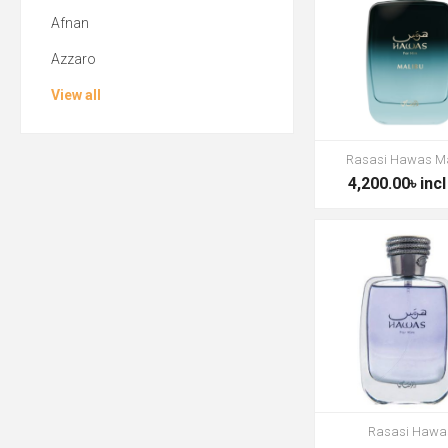
Afnan
Azzaro
View all
Rasasi Hawas M
4,200.00৳ incl
Rasasi Hawa