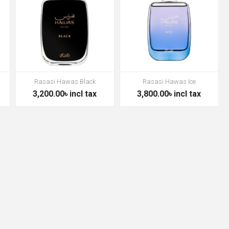
Rasasi Hawas Black
Rasasi Hawas Ice
3,200.00৳ incl tax
3,800.00৳ incl tax