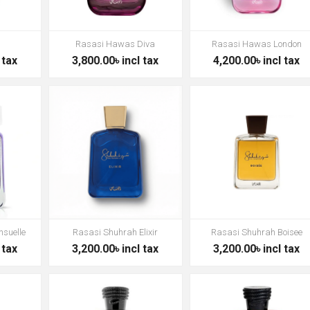
Rasasi Hawas Diva
Rasasi Hawas London
 tax
3,800.00৳ incl tax
4,200.00৳ incl tax
nsuelle
Rasasi Shuhrah Elixir
Rasasi Shuhrah Boisee
 tax
3,200.00৳ incl tax
3,200.00৳ incl tax