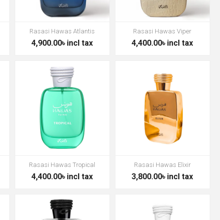
Rasasi Hawas Atlantis
Rasasi Hawas Viper
4,900.00৳ incl tax
4,400.00৳ incl tax
Rasasi Hawas Tropical
Rasasi Hawas Elixir
4,400.00৳ incl tax
3,800.00৳ incl tax