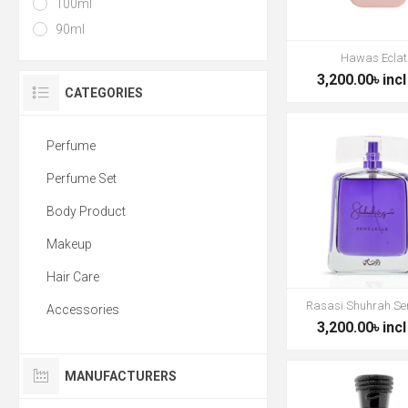
100ml
90ml
Hawas Eclat
3,200.00৳ incl
CATEGORIES
Perfume
Perfume Set
Body Product
Makeup
Hair Care
Rasasi Shuhrah Se
Accessories
3,200.00৳ incl
MANUFACTURERS