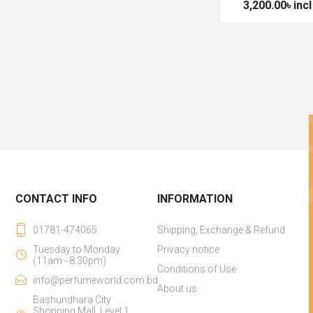
3,200.00৳ incl
CONTACT INFO
INFORMATION
01781-474065
Shipping, Exchange & Refund
Tuesday to Monday
Privacy notice
(11am - 8:30pm)
Conditions of Use
info@perfumeworld.com.bd
About us
Bashundhara City
Shopping Mall, Level 1,