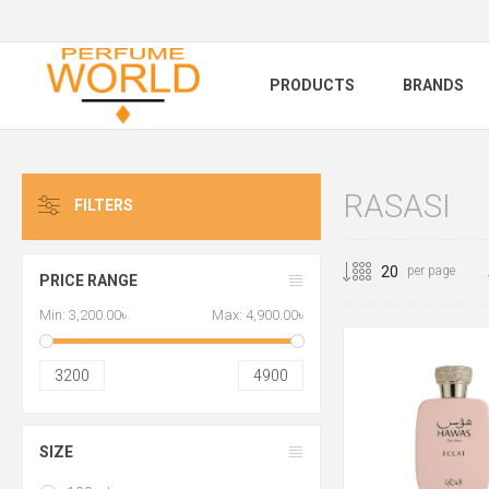
PRODUCTS
BRANDS
RASASI
FILTERS
per page
PRICE RANGE
Min:
3,200.00৳
Max:
4,900.00৳
3200
4900
SIZE