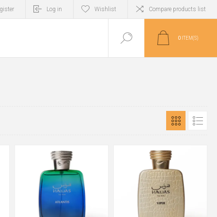
gister
Log in
Wishlist
Compare products list
0
ITEM(S)