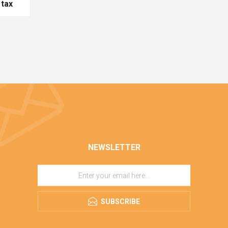
 tax
NEWSLETTER
SUBSCRIBE