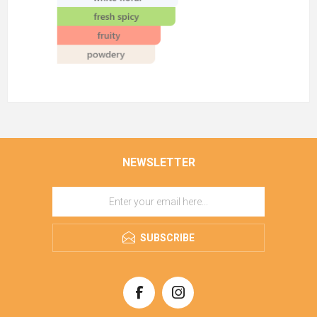
NEWSLETTER
SUBSCRIBE