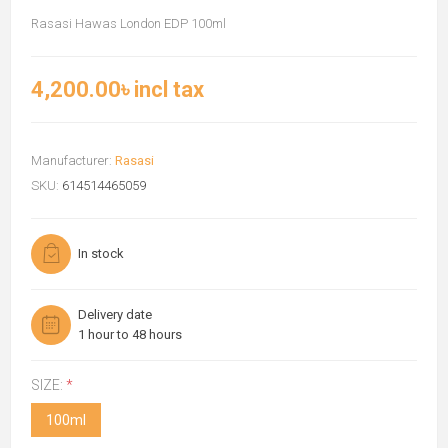
Rasasi Hawas London EDP 100ml
4,200.00৳ incl tax
Manufacturer:
Rasasi
SKU:
614514465059
In stock
Delivery date
1 hour to 48 hours
SIZE:
*
100ml