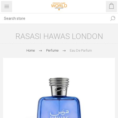
RASASI HAWAS LONDON
Home
Perfume
Eau De Parfum