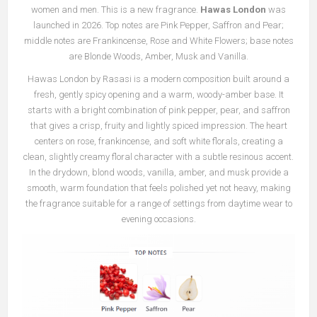
women and men. This is a new fragrance.
Hawas London
was
launched in 2026. Top notes are Pink Pepper, Saffron and Pear;
middle notes are Frankincense, Rose and White Flowers; base notes
are Blonde Woods, Amber, Musk and Vanilla.
Hawas London by Rasasi is a modern composition built around a
fresh, gently spicy opening and a warm, woody-amber base. It
starts with a bright combination of pink pepper, pear, and saffron
that gives a crisp, fruity and lightly spiced impression. The heart
centers on rose, frankincense, and soft white florals, creating a
clean, slightly creamy floral character with a subtle resinous accent.
In the drydown, blond woods, vanilla, amber, and musk provide a
smooth, warm foundation that feels polished yet not heavy, making
the fragrance suitable for a range of settings from daytime wear to
evening occasions.