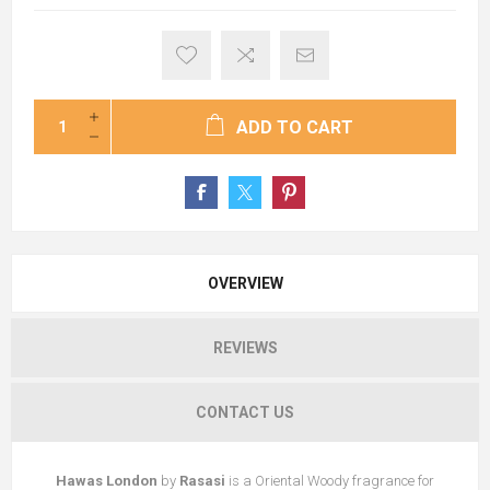
ADD TO CART
OVERVIEW
REVIEWS
CONTACT US
Hawas London
by
Rasasi
is a Oriental Woody fragrance for