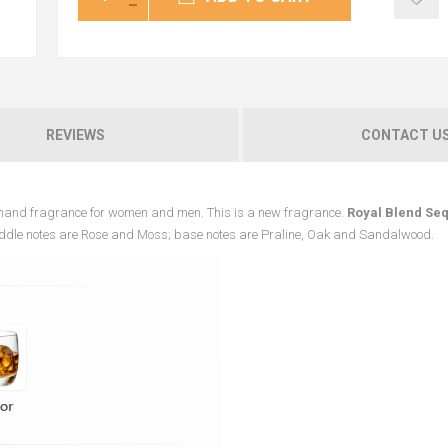
REVIEWS
CONTACT U
rmand fragrance for women and men. This is a new fragrance.
Royal Blend Se
iddle notes are Rose and Moss; base notes are Praline, Oak and Sandalwood.