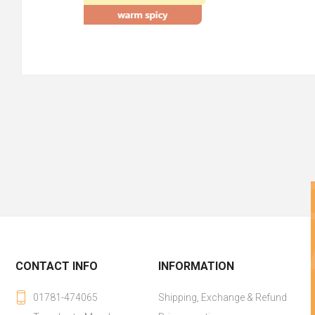
CONTACT INFO
INFORMATION
01781-474065
Shipping, Exchange & Refund