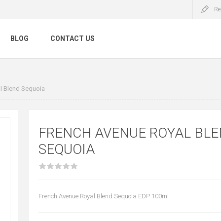
Re
BLOG
CONTACT US
l Blend Sequoia
FRENCH AVENUE ROYAL BL
SEQUOIA
French Avenue Royal Blend Sequoia EDP 100ml