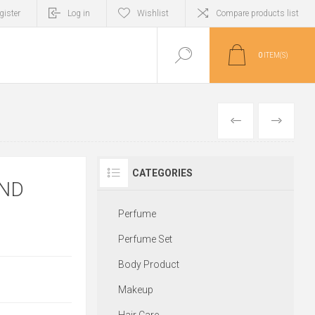
gister
Log in
Wishlist
Compare products list
0
ITEM(S)
PREVIOUS
NEXT
CATEGORIES
END
Perfume
Perfume Set
Body Product
Makeup