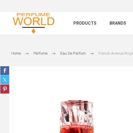
PRODUCTS
BRANDS
Home
Perfume
Eau De Parfum
French Avenue Roya