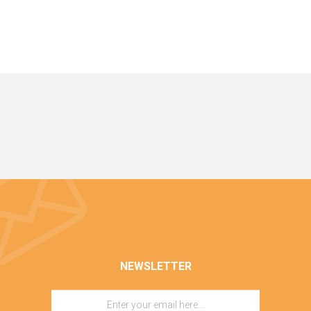
NEWSLETTER