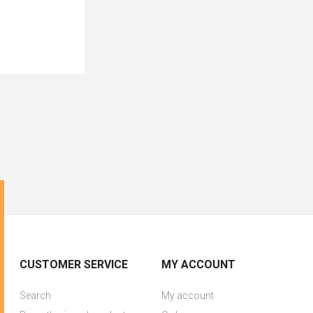
CUSTOMER SERVICE
MY ACCOUNT
Search
My account