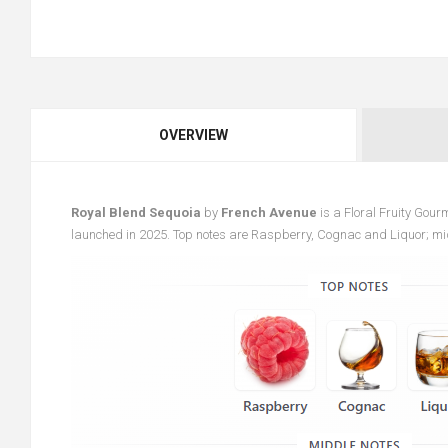
OVERVIEW
Royal Blend Sequoia
by
French Avenue
is a Floral Fruity Gou
launched in 2025. Top notes are Raspberry, Cognac and Liquor; m