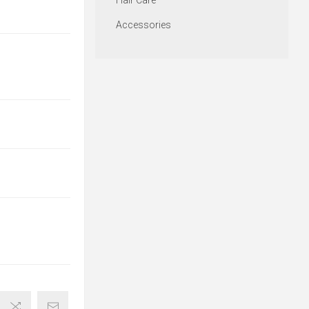
Hair Care
Accessories