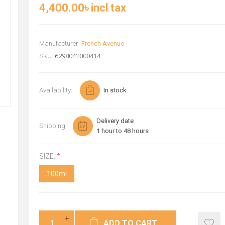
4,400.00৳ incl tax
Manufacturer:
French Avenue
SKU:
6298042000414
Availability:
In stock
Delivery date
Shipping
1 hour to 48 hours
SIZE:
*
100ml
ADD TO CART