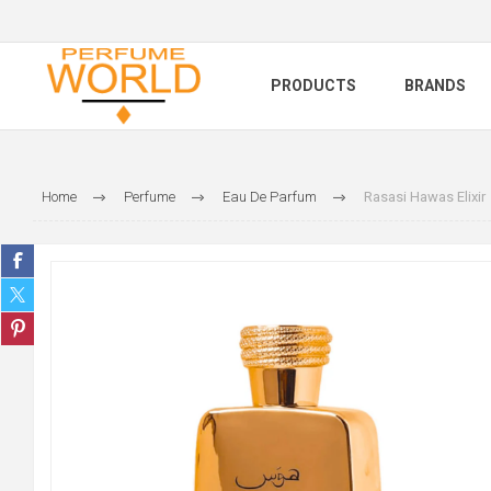
PRODUCTS
BRANDS
Home
Perfume
Eau De Parfum
Rasasi Hawas Elixir