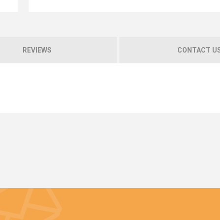
REVIEWS
CONTACT U