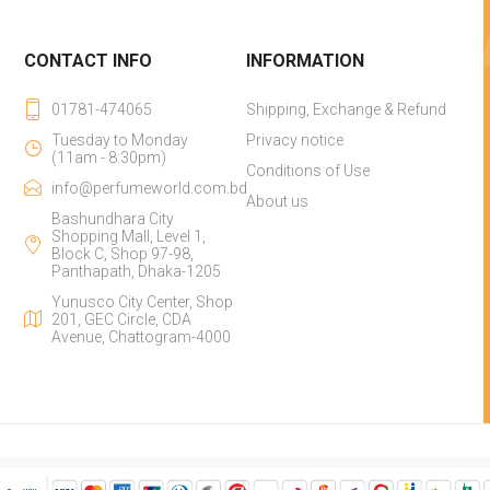
CONTACT INFO
INFORMATION
01781-474065
Shipping, Exchange & Refund
Tuesday to Monday
Privacy notice
(11am - 8:30pm)
Conditions of Use
info@perfumeworld.com.bd
About us
Bashundhara City
Shopping Mall, Level 1,
Block C, Shop 97-98,
Panthapath, Dhaka-1205
Yunusco City Center, Shop
201, GEC Circle, CDA
Avenue, Chattogram-4000