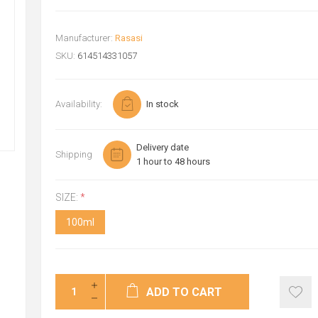
Manufacturer:
Rasasi
SKU:
614514331057
Availability:
In stock
Delivery date
Shipping
1 hour to 48 hours
SIZE:
*
100ml
ADD TO CART