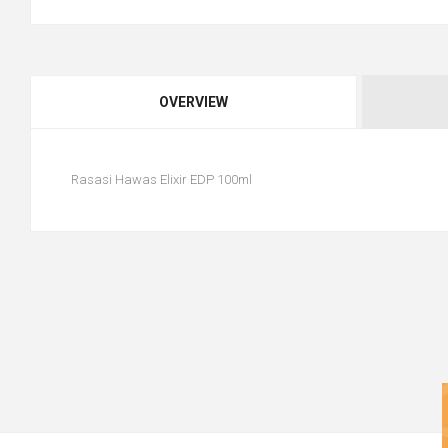
OVERVIEW
Rasasi Hawas Elixir EDP 100ml