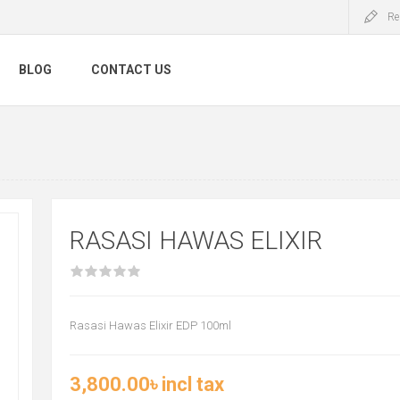
Re
BLOG
CONTACT US
RASASI HAWAS ELIXIR
Rasasi Hawas Elixir EDP 100ml
3,800.00৳ incl tax