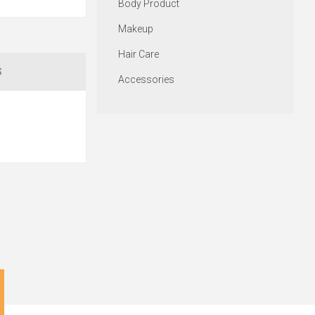
Body Product
Makeup
Hair Care
S
Accessories