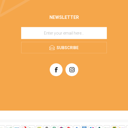
NEWSLETTER
SUBSCRIBE