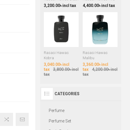
3,200.00৳ incl tax
4,400.00৳ incl tax
Rasasi Hawas
Rasasi Hawas
Kobra
Malibu
3,040.00৳ incl
3,360.00৳ incl
tax
3,800.00৳ incl
tax
4,200.00৳ incl
tax
tax
CATEGORIES
Perfume
Perfume Set