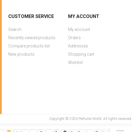
CUSTOMER SERVICE
MY ACCOUNT
Search
My account
Recently viewed products
Orders
Compare products list
Addresses
New products
Shopping cart
Wishlist
Copyright © 2026 Perfume World. All rights reserved.