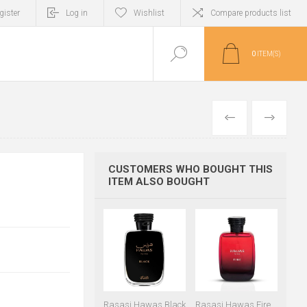
gister
Log in
Wishlist
Compare products list
0
ITEM(S)
PREVIOUS
NEXT
CUSTOMERS WHO BOUGHT THIS
ITEM ALSO BOUGHT
Rasasi Hawas Black
Rasasi Hawas Fire