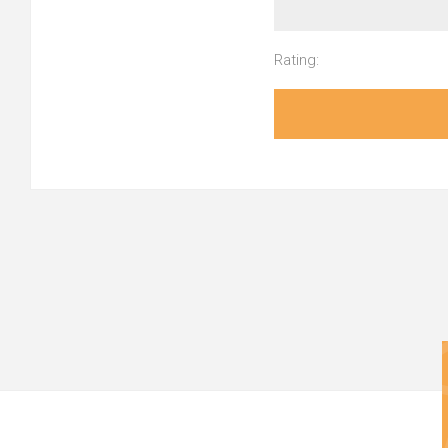
Rating: