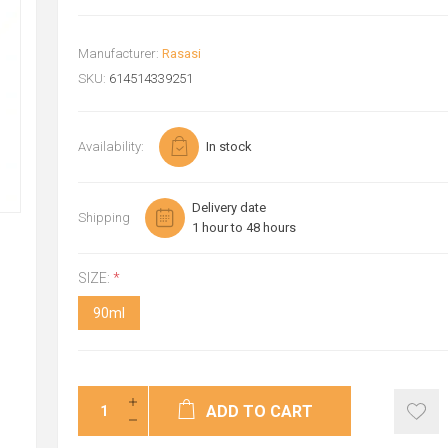
Manufacturer:
Rasasi
SKU:
614514339251
Availability:
In stock
Delivery date
Shipping
1 hour to 48 hours
SIZE:
*
90ml
ADD TO CART