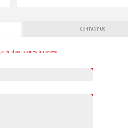
CONTACT US
gistered users can write reviews