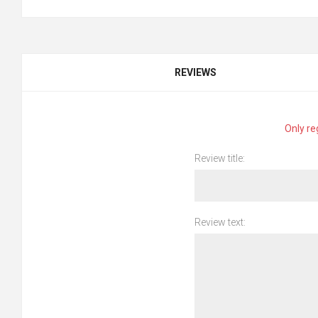
REVIEWS
Only re
Review title:
Review text: