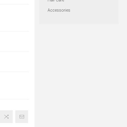
Hair Care
Accessories