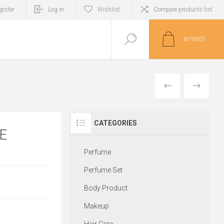
gister
Log in
Wishlist
Compare products list
0
ITEM(S)
PREVIOUS
NEXT
CATEGORIES
E
Perfume
Perfume Set
Body Product
Makeup