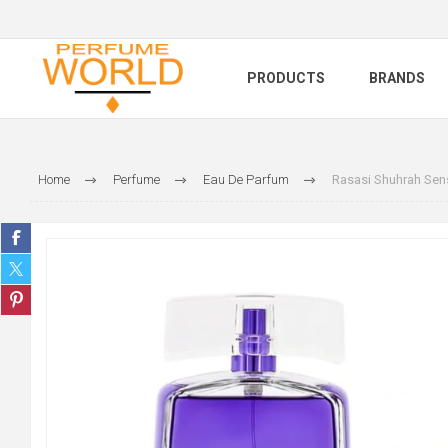
PRODUCTS
BRANDS
Home
Perfume
Eau De Parfum
Rasasi Shuhrah Sen