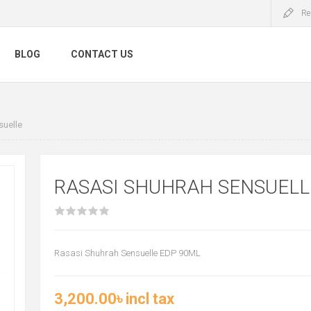
Re
BLOG
CONTACT US
suelle
RASASI SHUHRAH SENSUELL
Rasasi Shuhrah Sensuelle EDP 90ML
3,200.00৳ incl tax