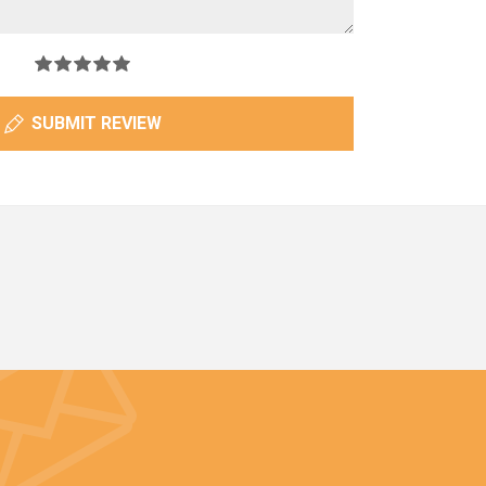
SUBMIT REVIEW