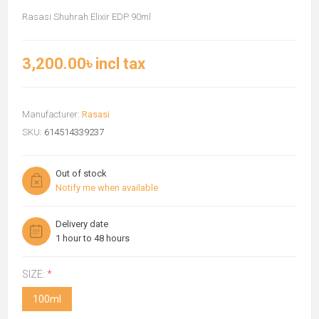
Rasasi Shuhrah Elixir EDP 90ml
3,200.00৳ incl tax
Manufacturer:
Rasasi
SKU:
614514339237
Out of stock
Notify me when available
Delivery date
1 hour to 48 hours
SIZE:
*
100ml