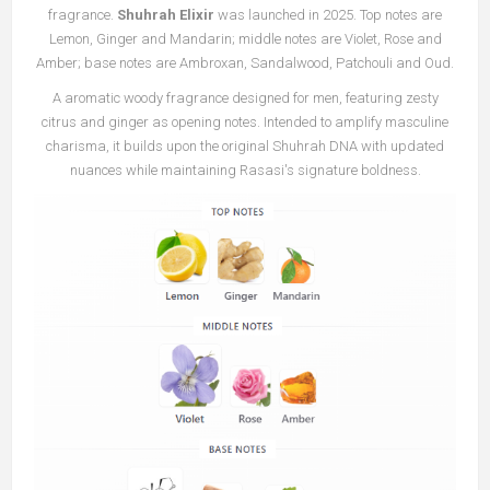
fragrance.
Shuhrah Elixir
was launched in 2025. Top notes are
Lemon, Ginger and Mandarin; middle notes are Violet, Rose and
Amber; base notes are Ambroxan, Sandalwood, Patchouli and Oud.
A aromatic woody fragrance designed for men, featuring zesty
citrus and ginger as opening notes. Intended to amplify masculine
charisma, it builds upon the original Shuhrah DNA with updated
nuances while maintaining Rasasi's signature boldness.