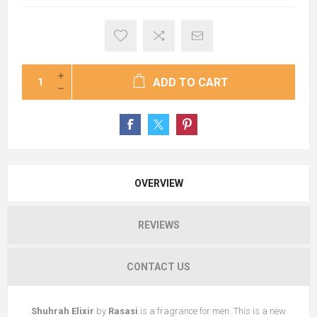
ADD TO CART
OVERVIEW
REVIEWS
CONTACT US
Shuhrah Elixir
by
Rasasi
is a fragrance for men. This is a new