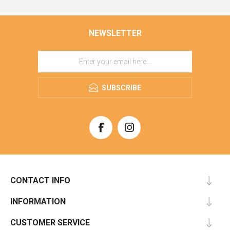
NEWSLETTER
SUBSCRIBE
CONTACT INFO
INFORMATION
CUSTOMER SERVICE