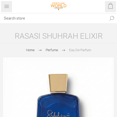
RASASI SHUHRAH ELIXIR
Home
Perfume
Eau De Parfum