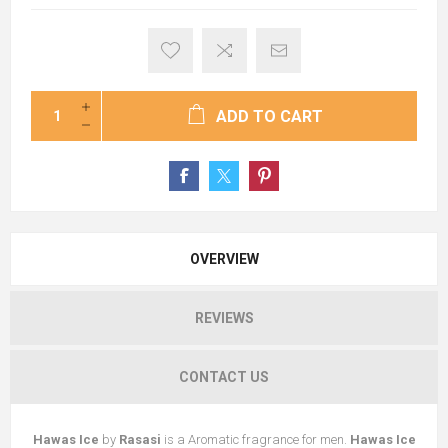
ADD TO CART
OVERVIEW
REVIEWS
CONTACT US
Hawas Ice
by
Rasasi
is a Aromatic fragrance for men.
Hawas Ice