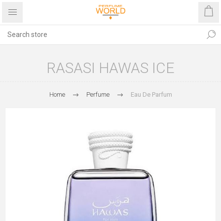
RASASI HAWAS ICE
Home
Perfume
Eau De Parfum