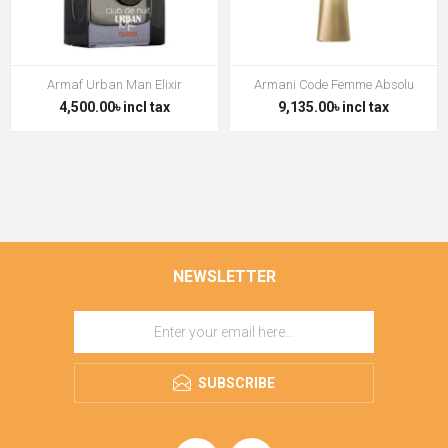
Armaf Urban Man Elixir
Armani Code Femme Absolu
4,500.00৳ incl tax
9,135.00৳ incl tax
NEWSLETTER
SUBSCRIBE