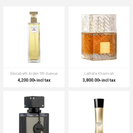
Elezabath Arden 5th Avenue
Lattafa Khamrah
4,200.00৳ incl tax
3,800.00৳ incl tax