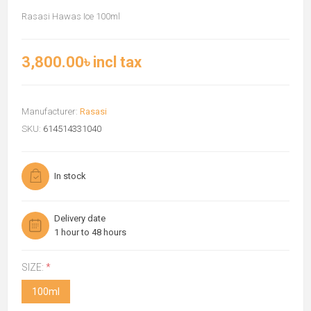
Rasasi Hawas Ice 100ml
3,800.00৳ incl tax
Manufacturer:
Rasasi
SKU:
614514331040
In stock
Delivery date
1 hour to 48 hours
SIZE:
*
100ml