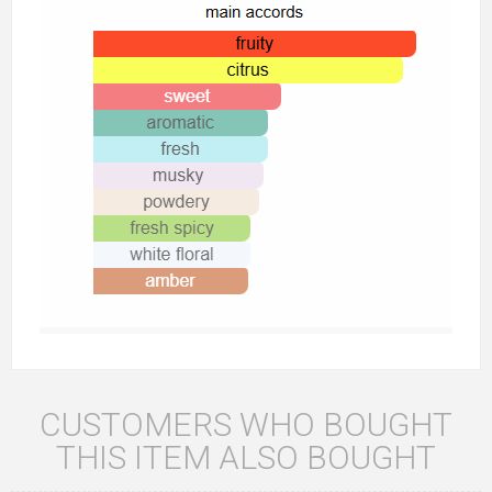
CUSTOMERS WHO BOUGHT
THIS ITEM ALSO BOUGHT