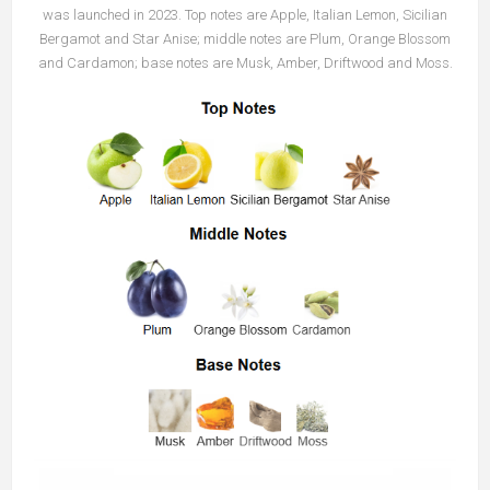
was launched in 2023. Top notes are Apple, Italian Lemon, Sicilian
Bergamot and Star Anise; middle notes are Plum, Orange Blossom
and Cardamon; base notes are Musk, Amber, Driftwood and Moss.