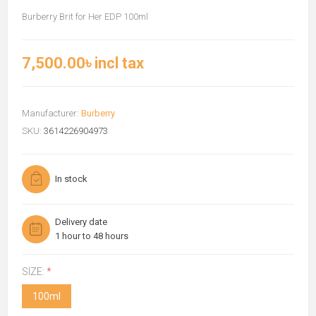
Burberry Brit for Her EDP 100ml
7,500.00৳ incl tax
Manufacturer:
Burberry
SKU:
3614226904973
In stock
Delivery date
1 hour to 48 hours
SIZE:
*
100ml