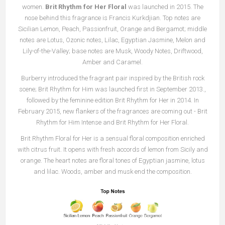
women.
Brit Rhythm for Her Floral
was launched in 2015. The
nose behind this fragrance is Francis Kurkdjian. Top notes are
Sicilian Lemon, Peach, Passionfruit, Orange and Bergamot; middle
notes are Lotus, Ozonic notes, Lilac, Egyptian Jasmine, Melon and
Lily-of-the-Valley; base notes are Musk, Woody Notes, Driftwood,
Amber and Caramel.
Burberry introduced the fragrant pair inspired by the British rock
scene; Brit Rhythm for Him was launched first in September 2013.,
followed by the feminine edition Brit Rhythm for Her in 2014. In
February 2015, new flankers of the fragrances are coming out - Brit
Rhythm for Him Intense and Brit Rhythm for Her Floral.
Brit Rhythm Floral for Her is a sensual floral composition enriched
with citrus fruit. It opens with fresh accords of lemon from Sicily and
orange. The heart notes are floral tones of Egyptian jasmine, lotus
and lilac. Woods, amber and musk end the composition.