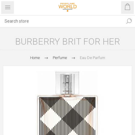
BURBERRY BRIT FOR HER
Home
Perfume
Eau De Parfum