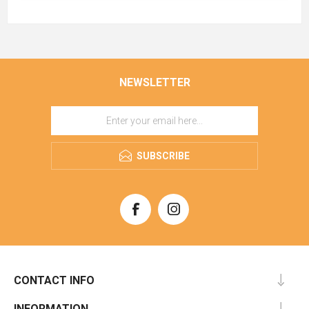
NEWSLETTER
SUBSCRIBE
CONTACT INFO
INFORMATION