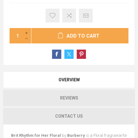
ADD TO CART
OVERVIEW
REVIEWS
CONTACT US
Brit Rhythm for Her Floral
by
Burberry
is a Floral fragrance for