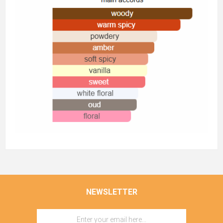
NEWSLETTER