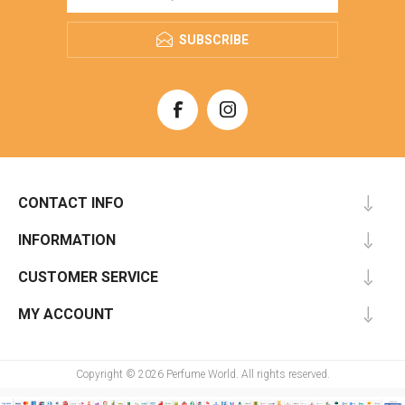
SUBSCRIBE
CONTACT INFO
INFORMATION
CUSTOMER SERVICE
MY ACCOUNT
Copyright © 2026 Perfume World. All rights reserved.