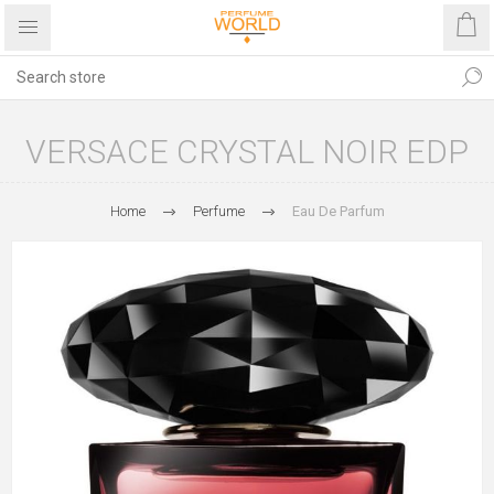
VERSACE CRYSTAL NOIR EDP
Home
Perfume
Eau De Parfum