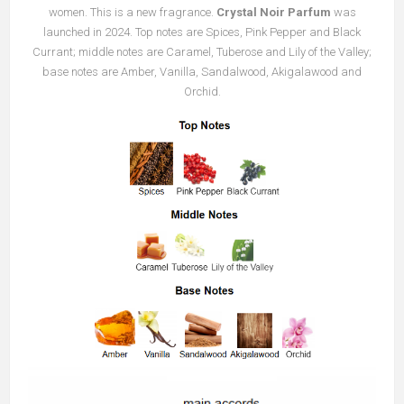
women. This is a new fragrance.
Crystal Noir Parfum
was
launched in 2024. Top notes are Spices, Pink Pepper and Black
Currant; middle notes are Caramel, Tuberose and Lily of the Valley;
base notes are Amber, Vanilla, Sandalwood, Akigalawood and
Orchid.