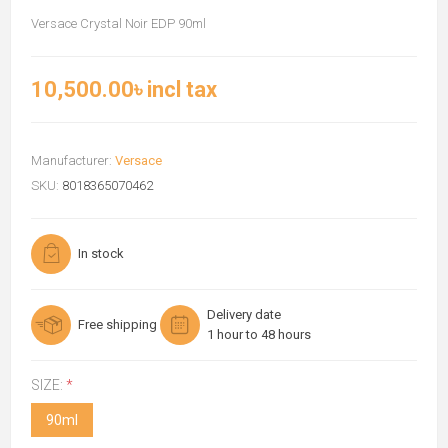
Versace Crystal Noir EDP 90ml
10,500.00৳ incl tax
Manufacturer:
Versace
SKU:
8018365070462
In stock
Delivery date
Free shipping
1 hour to 48 hours
SIZE:
*
90ml