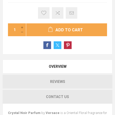
ADD TO CART
OVERVIEW
REVIEWS
CONTACT US
Crystal Noir Parfum
by
Versace
is a Oriental Floral fragrance for