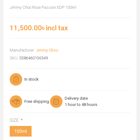
Jimmy Choo Rose Passion EDP 100ml
11,500.00৳ incl tax
Manufacturer:
Jimmy Choo
SKU:
3386460136549
In stock
Delivery date
Free shipping
1 hour to 48 hours
SIZE:
*
100ml