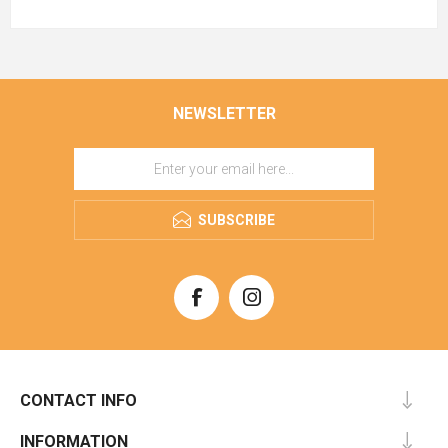
NEWSLETTER
SUBSCRIBE
CONTACT INFO
INFORMATION