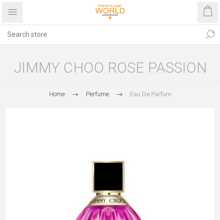
JIMMY CHOO ROSE PASSION
Home
Perfume
Eau De Parfum