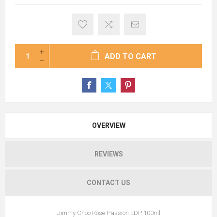
ADD TO CART
OVERVIEW
REVIEWS
CONTACT US
Jimmy Choo Rose Passion EDP 100ml