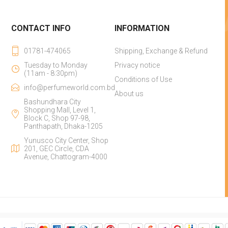
CONTACT INFO
INFORMATION
01781-474065
Shipping, Exchange & Refund
Tuesday to Monday
Privacy notice
(11am - 8:30pm)
Conditions of Use
info@perfumeworld.com.bd
About us
Bashundhara City
Shopping Mall, Level 1,
Block C, Shop 97-98,
Panthapath, Dhaka-1205
Yunusco City Center, Shop
201, GEC Circle, CDA
Avenue, Chattogram-4000