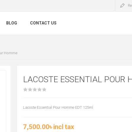
Re
BLOG
CONTACT US
Pour Homme
LACOSTE ESSENTIAL POUR
Lacoste Essential Pour Homme EDT 125ml
7,500.00৳ incl tax