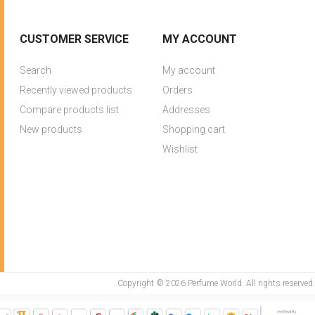
CUSTOMER SERVICE
MY ACCOUNT
Search
My account
Recently viewed products
Orders
Compare products list
Addresses
New products
Shopping cart
Wishlist
Copyright © 2026 Perfume World. All rights reserved.