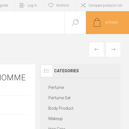
gister
Log in
Wishlist
Compare products list
0
ITEM(S)
PREVIOUS
NEXT
CATEGORIES
 HOMME
Perfume
Perfume Set
Body Product
Makeup