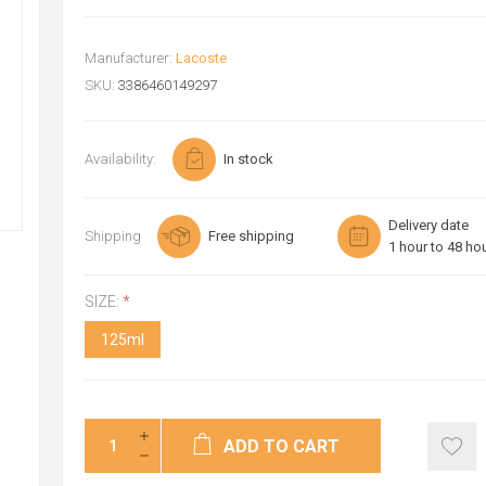
Manufacturer:
Lacoste
SKU:
3386460149297
Availability:
In stock
Delivery date
Shipping
Free shipping
1 hour to 48 ho
SIZE:
*
125ml
ADD TO CART