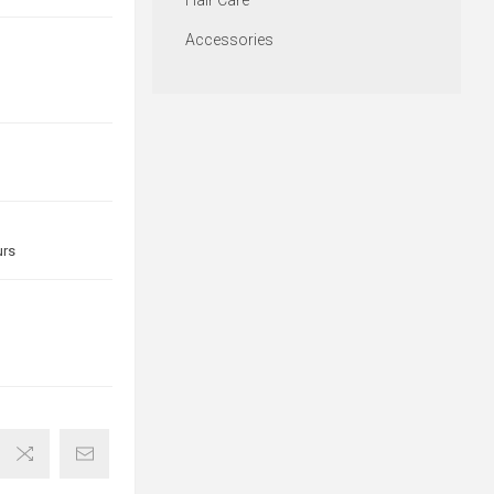
Hair Care
Accessories
urs