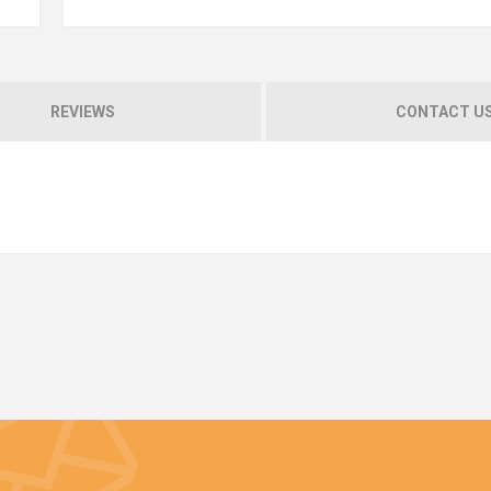
REVIEWS
CONTACT U