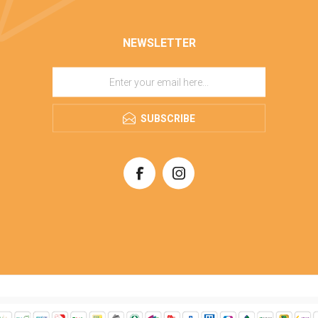
NEWSLETTER
SUBSCRIBE