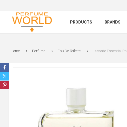
PRODUCTS
BRANDS
Home
Perfume
Eau De Toilette
Lacoste Essential 