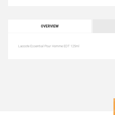
OVERVIEW
Lacoste Essential Pour Homme EDT 125ml