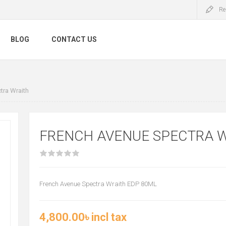
Re
BLOG
CONTACT US
tra Wraith
FRENCH AVENUE SPECTRA 
French Avenue Spectra Wraith EDP 80ML
4,800.00৳ incl tax