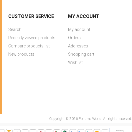
CUSTOMER SERVICE
MY ACCOUNT
Search
My account
Recently viewed products
Orders
Compare products list
Addresses
New products
Shopping cart
Wishlist
Copyright © 2026 Perfume World. All rights reserved.