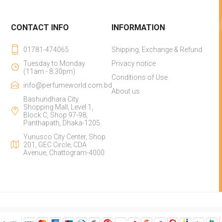
CONTACT INFO
INFORMATION
01781-474065
Shipping, Exchange & Refund
Tuesday to Monday
Privacy notice
(11am - 8:30pm)
Conditions of Use
info@perfumeworld.com.bd
About us
Bashundhara City
Shopping Mall, Level 1,
Block C, Shop 97-98,
Panthapath, Dhaka-1205
Yunusco City Center, Shop
201, GEC Circle, CDA
Avenue, Chattogram-4000