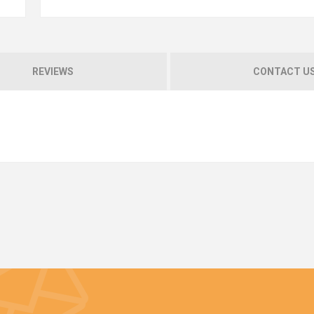
REVIEWS
CONTACT U