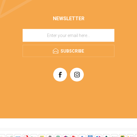
NEWSLETTER
SUBSCRIBE