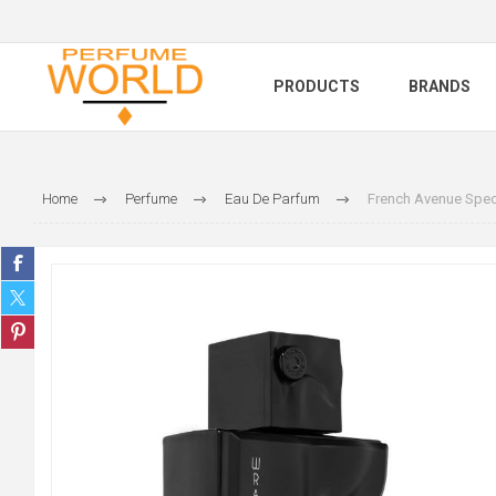
PRODUCTS
BRANDS
Home
Perfume
Eau De Parfum
French Avenue Spec