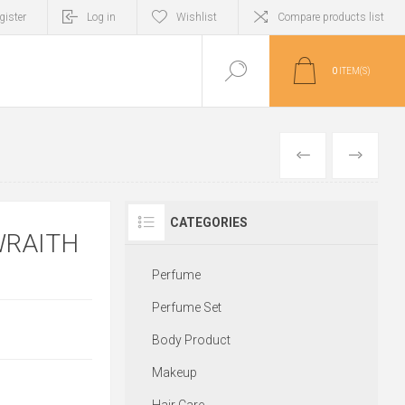
gister
Log in
Wishlist
Compare products list
0
ITEM(S)
PREVIOUS
NEXT
CATEGORIES
WRAITH
Perfume
Perfume Set
Body Product
Makeup