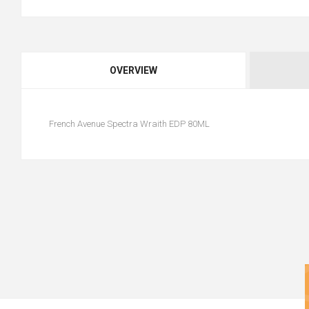
OVERVIEW
French Avenue Spectra Wraith EDP 80ML