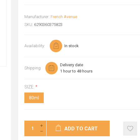
Manufacturer:
French Avenue
SKU:
6290360375823
Availability:
In stock
Delivery date
Shipping
1 hour to 48 hours
SIZE:
*
80ml
ADD TO CART