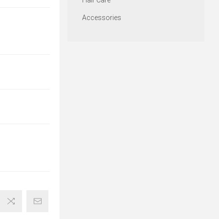
Hair Care
Accessories