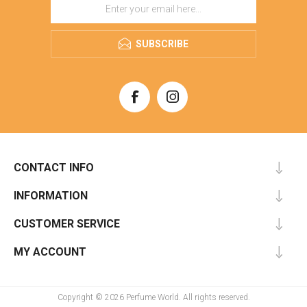
SUBSCRIBE
CONTACT INFO
INFORMATION
CUSTOMER SERVICE
MY ACCOUNT
Copyright © 2026 Perfume World. All rights reserved.