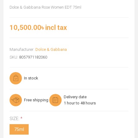
Dolce & Gabbana Rose Women EDT 75ml
10,500.00৳ incl tax
Manufacturer:
Dolce & Gabbana
SKU:
8057971182060
In stock
Delivery date
Free shipping
1 hour to 48 hours
SIZE:
*
75ml