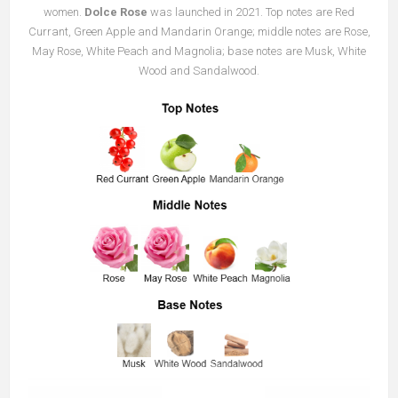
women.
Dolce Rose
was launched in 2021. Top notes are Red
Currant, Green Apple and Mandarin Orange; middle notes are Rose,
May Rose, White Peach and Magnolia; base notes are Musk, White
Wood and Sandalwood.