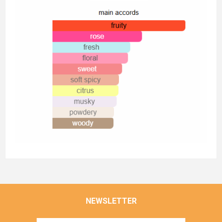
NEWSLETTER