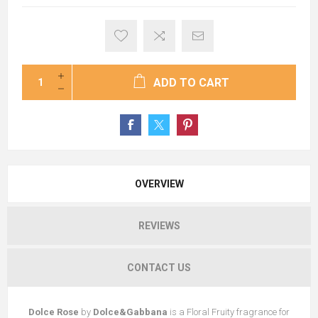
ADD TO CART
OVERVIEW
REVIEWS
CONTACT US
Dolce Rose
by
Dolce&Gabbana
is a Floral Fruity fragrance for