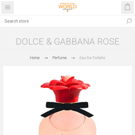
DOLCE & GABBANA ROSE
Home
Perfume
Eau De Toilette