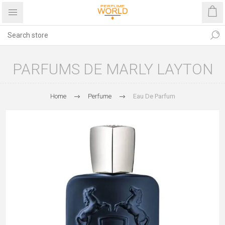
PARFUMS DE MARLY LAYTON
Home
Perfume
Eau De Parfum