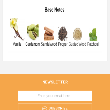
NEWSLETTER
SUBSCRIBE