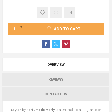
ADD TO CART
OVERVIEW
REVIEWS
CONTACT US
Layton
by
Parfums de Marly
is a Oriental Floral fragrance for