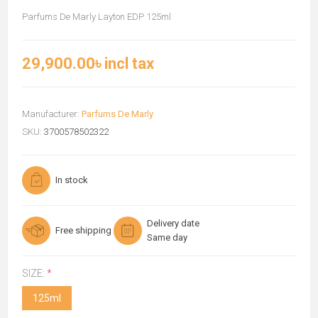
Parfums De Marly Layton EDP 125ml
29,900.00৳ incl tax
Manufacturer:
Parfums De Marly
SKU:
3700578502322
In stock
Delivery date
Free shipping
Same day
SIZE:
*
125ml