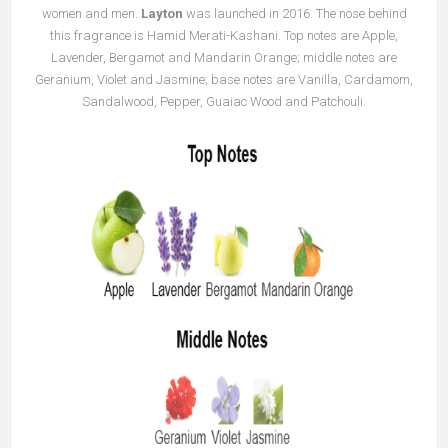
women and men.
Layton
was launched in 2016. The nose behind
this fragrance is Hamid Merati-Kashani. Top notes are Apple,
Lavender, Bergamot and Mandarin Orange; middle notes are
Geranium, Violet and Jasmine; base notes are Vanilla, Cardamom,
Sandalwood, Pepper, Guaiac Wood and Patchouli.