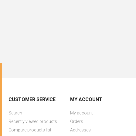
CUSTOMER SERVICE
MY ACCOUNT
Search
My account
Recently viewed products
Orders
Compare products list
Addresses