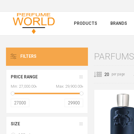
PRODUCTS
BRANDS
PARFUMS
FILTERS
per page
PRICE RANGE
Min:
27,000.00৳
Max:
29,900.00৳
27000
29900
SIZE