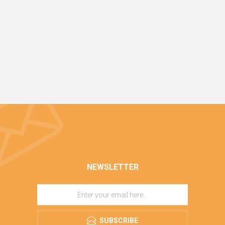
NEWSLETTER
SUBSCRIBE