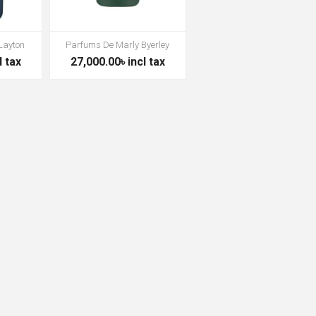
Layton
Parfums De Marly Byerley
l tax
27,000.00৳ incl tax