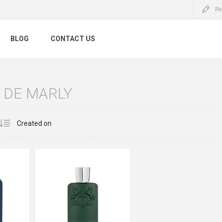
Re
BLOG
CONTACT US
 DE MARLY