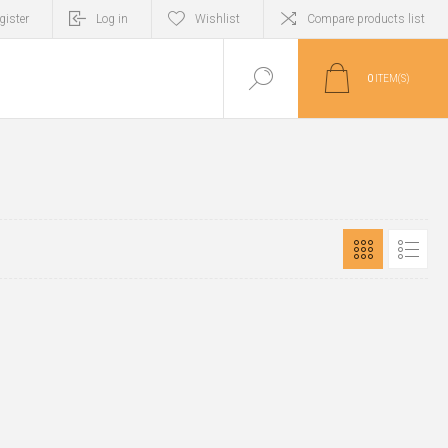
gister
Log in
Wishlist
Compare products list
0
ITEM(S)