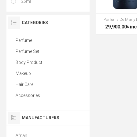
125ml
Parfums De Marly 
CATEGORIES
29,900.00৳ inc
Perfume
Perfume Set
Body Product
Makeup
Hair Care
Accessories
MANUFACTURERS
Afnan