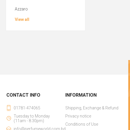
Azzaro
View all
CONTACT INFO
INFORMATION
01781-474065
Shipping, Exchange & Refund
Tuesday to Monday
Privacy notice
(11am - 8:30pm)
Conditions of Use
info@perfumeworld.com.bd