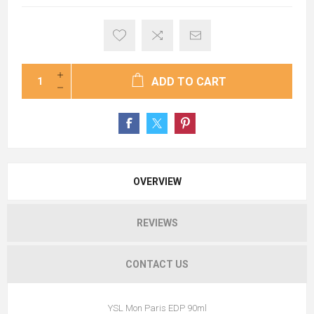
ADD TO CART
OVERVIEW
REVIEWS
CONTACT US
YSL Mon Paris EDP 90ml