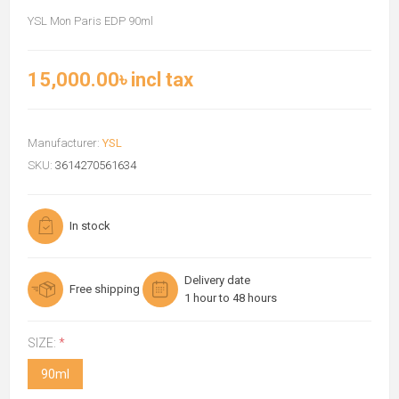
YSL Mon Paris EDP 90ml
15,000.00৳ incl tax
Manufacturer:
YSL
SKU:
3614270561634
In stock
Delivery date
Free shipping
1 hour to 48 hours
SIZE:
*
90ml