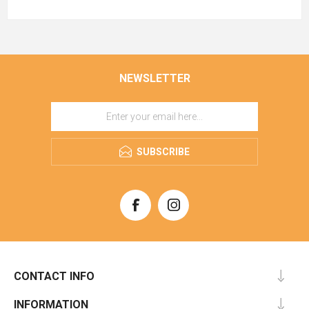
NEWSLETTER
SUBSCRIBE
CONTACT INFO
INFORMATION