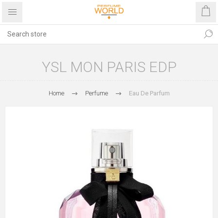
YSL MON PARIS EDP
Home
Perfume
Eau De Parfum