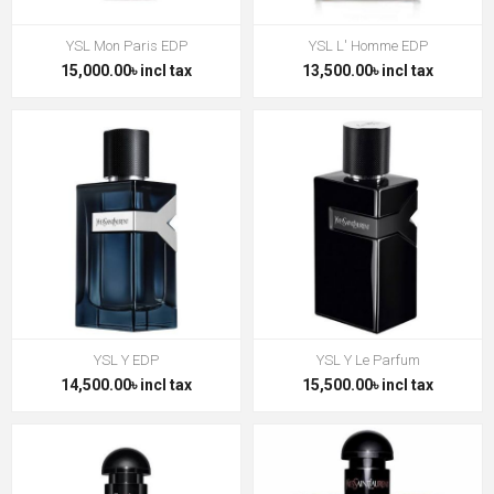
YSL Mon Paris EDP
YSL L' Homme EDP
15,000.00৳ incl tax
13,500.00৳ incl tax
YSL Y EDP
YSL Y Le Parfum
14,500.00৳ incl tax
15,500.00৳ incl tax