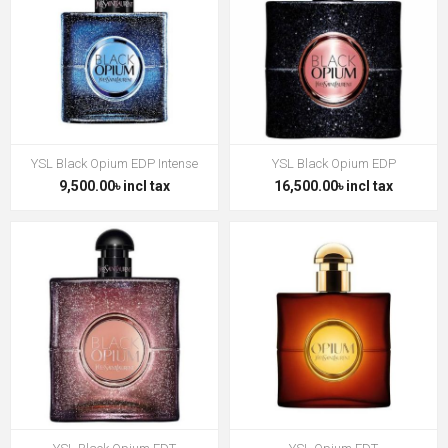
YSL Black Opium EDP Intense
YSL Black Opium EDP
9,500.00৳ incl tax
16,500.00৳ incl tax