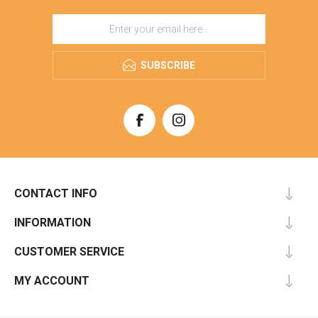
SUBSCRIBE
CONTACT INFO
INFORMATION
CUSTOMER SERVICE
MY ACCOUNT