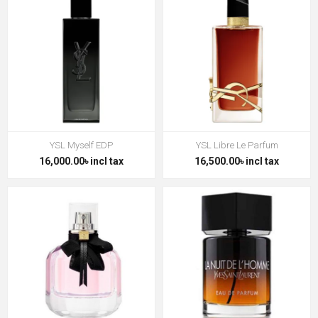
YSL Myself EDP
YSL Libre Le Parfum
16,000.00৳ incl tax
16,500.00৳ incl tax