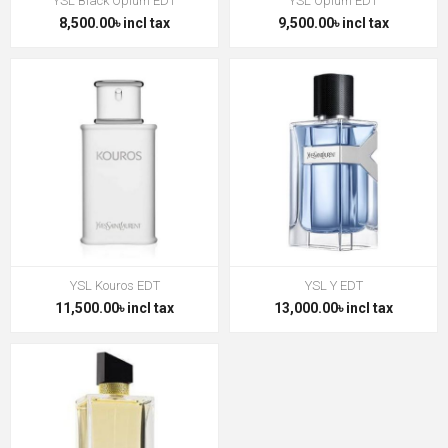
YSL Black Opium EDT
YSL Opium EDT
8,500.00৳ incl tax
9,500.00৳ incl tax
YSL Kouros EDT
YSL Y EDT
11,500.00৳ incl tax
13,000.00৳ incl tax