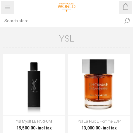
YSL
Ysl Myslf LE PARFUM
Ysl La Nuit L Homme EDP
19,500.00৳ incl tax
13,000.00৳ incl tax