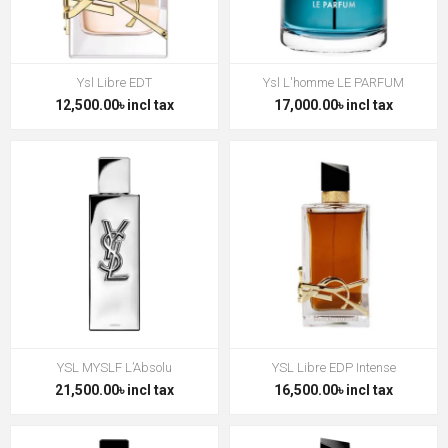
Ysl Libre EDT
Ysl L'homme LE PARFUM
12,500.00৳ incl tax
17,000.00৳ incl tax
YSL MYSLF L’Absolu
YSL Libre EDP Intense
21,500.00৳ incl tax
16,500.00৳ incl tax