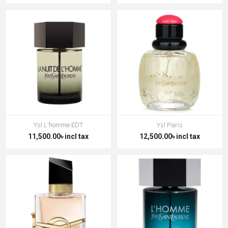
Ysl L'homme EDT
Ysl Paris
11,500.00৳ incl tax
12,500.00৳ incl tax