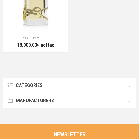
YSL Libre EDP
18,000.00৳ incl tax
CATEGORIES
MANUFACTURERS
NEWSLETTER