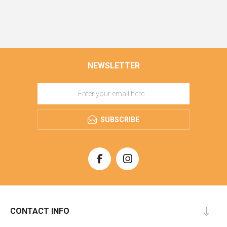
NEWSLETTER
SUBSCRIBE
CONTACT INFO