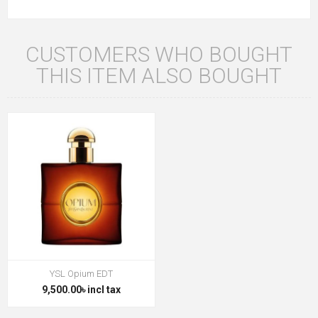
CUSTOMERS WHO BOUGHT
THIS ITEM ALSO BOUGHT
YSL Opium EDT
9,500.00৳ incl tax