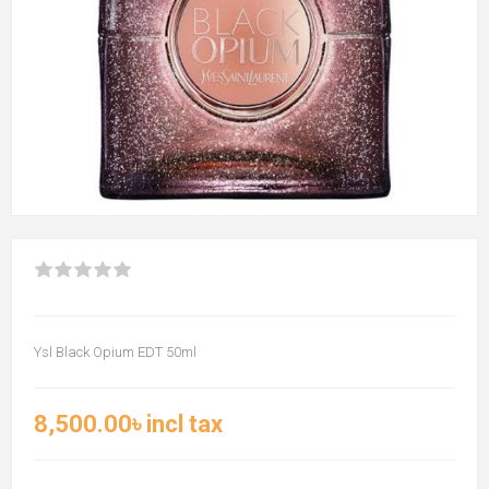
Ysl Black Opium EDT 50ml
8,500.00৳ incl tax