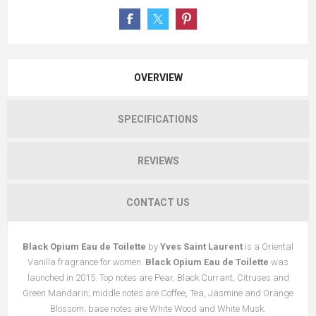
OVERVIEW
SPECIFICATIONS
REVIEWS
CONTACT US
Black Opium Eau de Toilette
by
Yves Saint Laurent
is a Oriental
Vanilla fragrance for women.
Black Opium Eau de Toilette
was
launched in 2015. Top notes are Pear, Black Currant, Citruses and
Green Mandarin; middle notes are Coffee, Tea, Jasmine and Orange
Blossom; base notes are White Wood and White Musk.