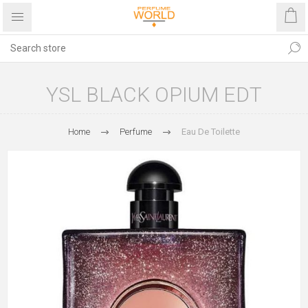
YSL BLACK OPIUM EDT
Home
Perfume
Eau De Toilette