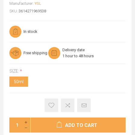
Manufacturer:
YSL
SKU:
3614271969538
In stock
Delivery date
Free shipping
1 hour to 48 hours
SIZE:
*
50ml
ADD TO CART