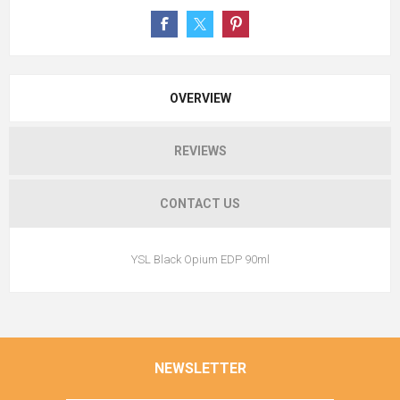
OVERVIEW
REVIEWS
CONTACT US
YSL Black Opium EDP 90ml
NEWSLETTER