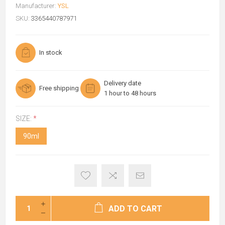
Manufacturer:
YSL
SKU:
3365440787971
In stock
Delivery date
Free shipping
1 hour to 48 hours
SIZE:
*
90ml
ADD TO CART