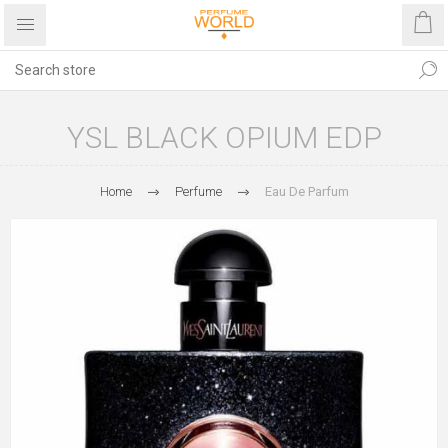
YSL BLACK OPIUM EDP
Home
Perfume
Eau De Parfum