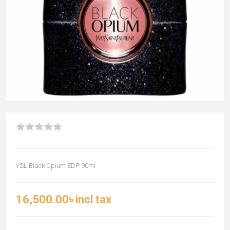
YSL Black Opium EDP 90ml
16,500.00৳ incl tax