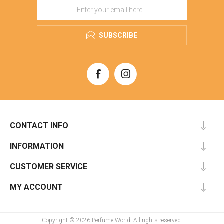
SUBSCRIBE
CONTACT INFO
INFORMATION
CUSTOMER SERVICE
MY ACCOUNT
Copyright © 2026 Perfume World. All rights reserved.