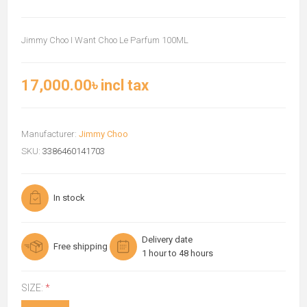
Jimmy Choo I Want Choo Le Parfum 100ML
17,000.00৳ incl tax
Manufacturer:
Jimmy Choo
SKU:
3386460141703
In stock
Delivery date
Free shipping
1 hour to 48 hours
SIZE:
*