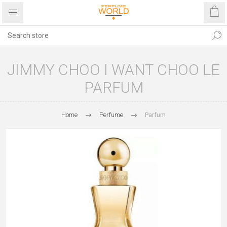
JIMMY CHOO I WANT CHOO LE
PARFUM
Home
Perfume
Parfum