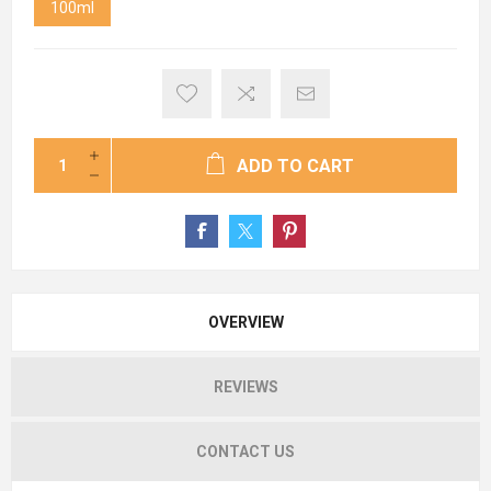
100ml
ADD TO CART
OVERVIEW
REVIEWS
CONTACT US