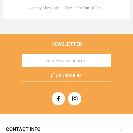
Jimmy Choo I Want Choo Le Parfum 100ML
NEWSLETTER
SUBSCRIBE
CONTACT INFO