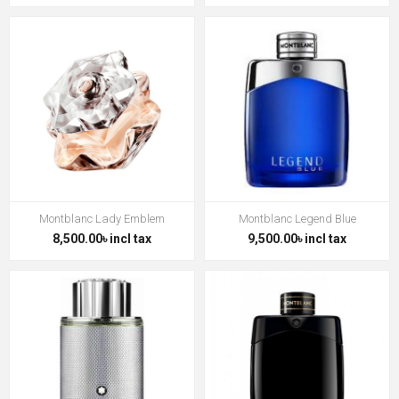
Montblanc Lady Emblem
Montblanc Legend Blue
8,500.00৳ incl tax
9,500.00৳ incl tax