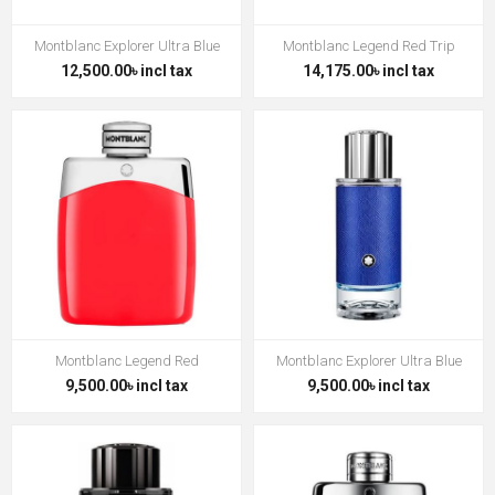
Montblanc Explorer Ultra Blue
Montblanc Legend Red Trip
12,500.00৳ incl tax
14,175.00৳ incl tax
Montblanc Legend Red
Montblanc Explorer Ultra Blue
9,500.00৳ incl tax
9,500.00৳ incl tax