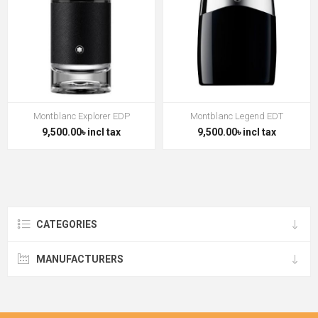
Montblanc Explorer EDP
Montblanc Legend EDT
9,500.00৳ incl tax
9,500.00৳ incl tax
CATEGORIES
MANUFACTURERS