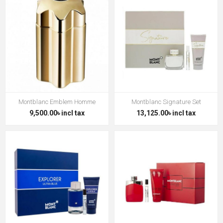
Montblanc Emblem Homme
Montblanc Signature Set
9,500.00৳ incl tax
13,125.00৳ incl tax