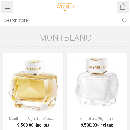
MONTBLANC
Montblanc Signature Absolue
Montblanc Signature
9,500.00৳ incl tax
9,500.00৳ incl tax