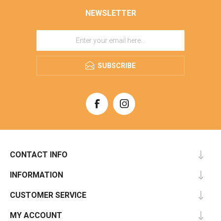
NEWSLETTER
SUBSCRIBE
CONTACT INFO
INFORMATION
CUSTOMER SERVICE
MY ACCOUNT