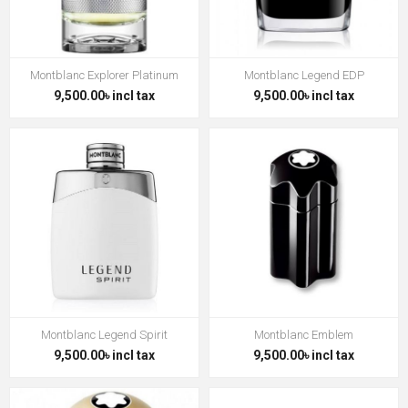
Montblanc Explorer Platinum
Montblanc Legend EDP
9,500.00৳ incl tax
9,500.00৳ incl tax
Montblanc Legend Spirit
Montblanc Emblem
9,500.00৳ incl tax
9,500.00৳ incl tax