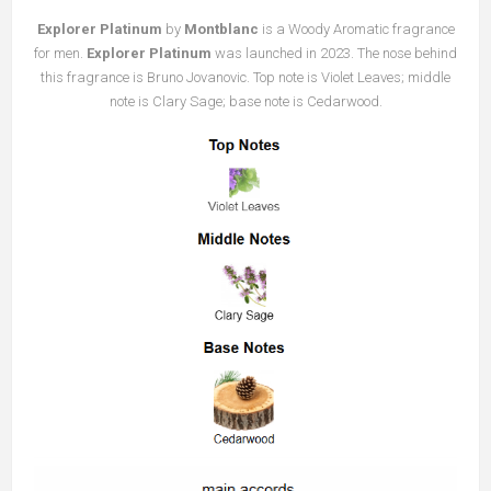
Explorer Platinum
by
Montblanc
is a Woody Aromatic fragrance
for men.
Explorer Platinum
was launched in 2023. The nose behind
this fragrance is Bruno Jovanovic. Top note is Violet Leaves; middle
note is Clary Sage; base note is Cedarwood.