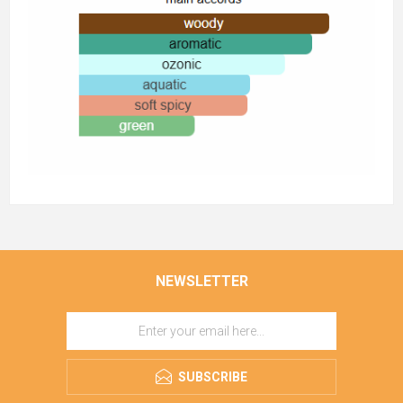
NEWSLETTER
SUBSCRIBE