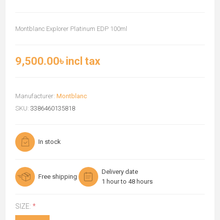
Montblanc Explorer Platinum EDP 100ml
9,500.00৳ incl tax
Manufacturer:
Montblanc
SKU:
3386460135818
In stock
Delivery date
Free shipping
1 hour to 48 hours
SIZE:
*