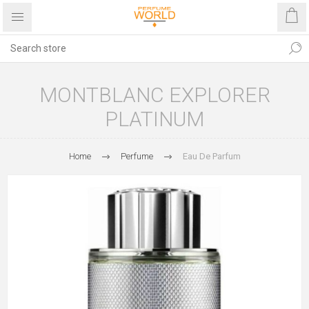
MONTBLANC EXPLORER
PLATINUM
Home
Perfume
Eau De Parfum