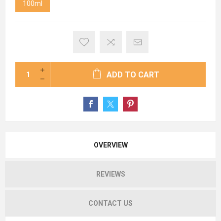
100ml
ADD TO CART
OVERVIEW
REVIEWS
CONTACT US