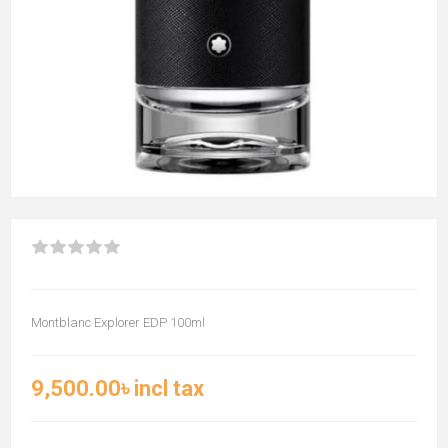
Montblanc Explorer EDP 100ml
9,500.00৳ incl tax