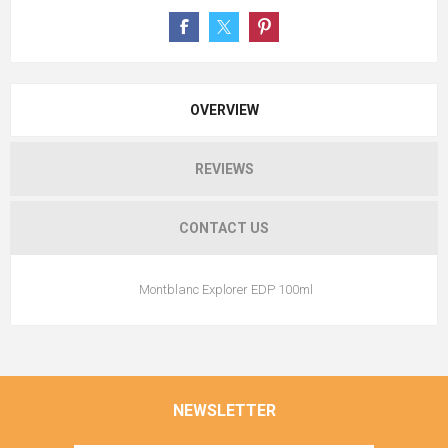
OVERVIEW
REVIEWS
CONTACT US
Montblanc Explorer EDP 100ml
NEWSLETTER