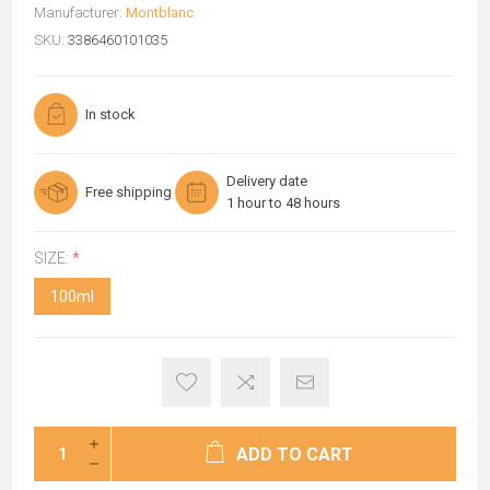
Manufacturer:
Montblanc
SKU:
3386460101035
In stock
Delivery date
Free shipping
1 hour to 48 hours
SIZE:
*
100ml
ADD TO CART