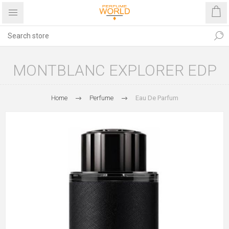
MONTBLANC EXPLORER EDP
Home
Perfume
Eau De Parfum