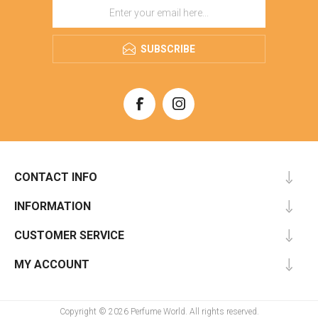
SUBSCRIBE
CONTACT INFO
INFORMATION
CUSTOMER SERVICE
MY ACCOUNT
Copyright © 2026 Perfume World. All rights reserved.