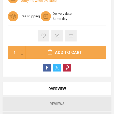
Notify me when available
Delivery date
Free shipping
Same day
ADD TO CART
OVERVIEW
REVIEWS