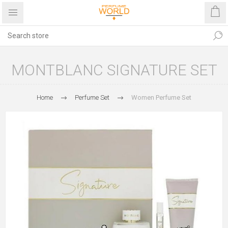
MONTBLANC SIGNATURE SET
Home
Perfume Set
Women Perfume Set