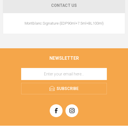
CONTACT US
Montblanc Signature (EDP90ml+7.5ml+BL100ml)
NEWSLETTER
SUBSCRIBE