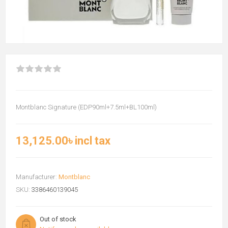
Montblanc Signature (EDP90ml+7.5ml+BL100ml)
13,125.00৳ incl tax
Manufacturer:
Montblanc
SKU:
3386460139045
Out of stock