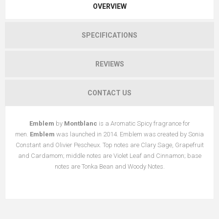
OVERVIEW
SPECIFICATIONS
REVIEWS
CONTACT US
Emblem
by
Montblanc
is a Aromatic Spicy fragrance for
men.
Emblem
was launched in 2014. Emblem was created by Sonia
Constant and Olivier Pescheux. Top notes are Clary Sage, Grapefruit
and Cardamom; middle notes are Violet Leaf and Cinnamon; base
notes are Tonka Bean and Woody Notes.