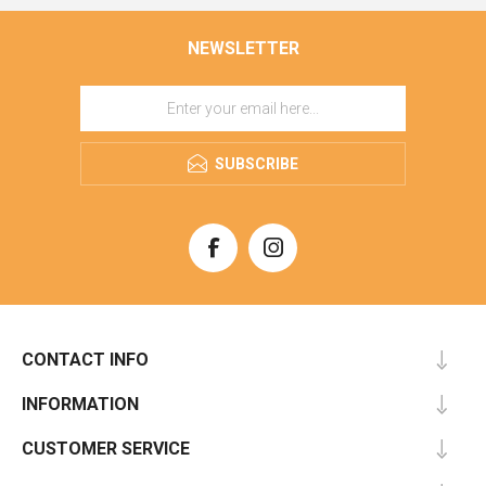
NEWSLETTER
SUBSCRIBE
CONTACT INFO
INFORMATION
CUSTOMER SERVICE