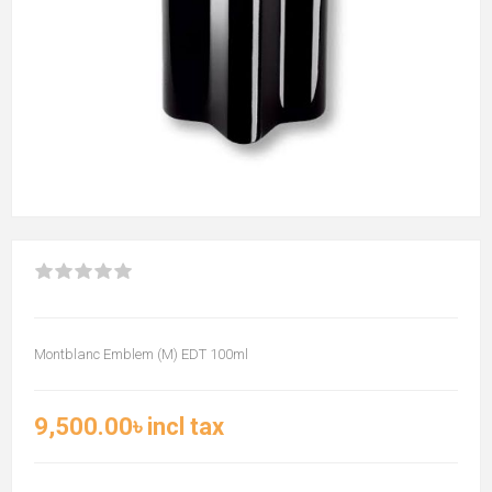
Montblanc Emblem (M) EDT 100ml
9,500.00৳ incl tax