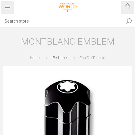
MONTBLANC EMBLEM
Home
Perfume
Eau De Toilette