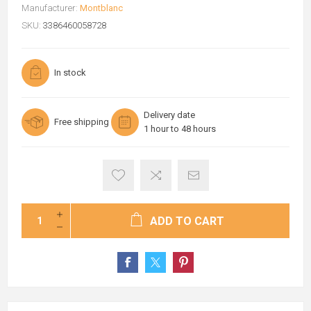
Manufacturer:
Montblanc
SKU:
3386460058728
In stock
Delivery date
Free shipping
1 hour to 48 hours
ADD TO CART