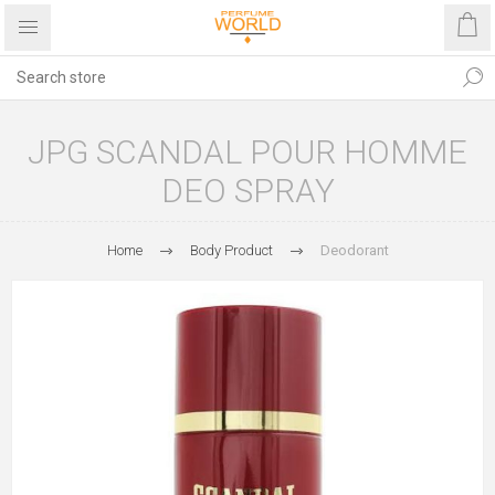
JPG SCANDAL POUR HOMME
DEO SPRAY
Home
Body Product
Deodorant