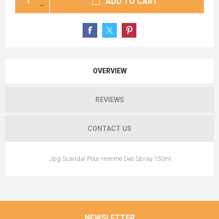
ADD TO CART
OVERVIEW
REVIEWS
CONTACT US
Jpg Scandal Pour Homme Deo Spray 150ml
NEWSLETTER