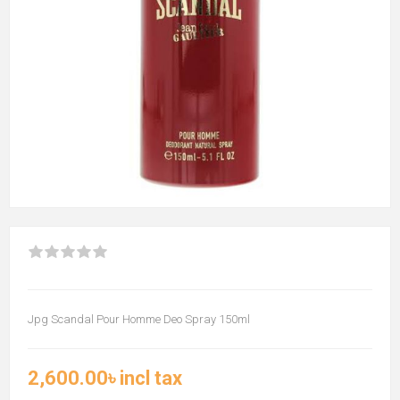
Jpg Scandal Pour Homme Deo Spray 150ml
2,600.00৳ incl tax