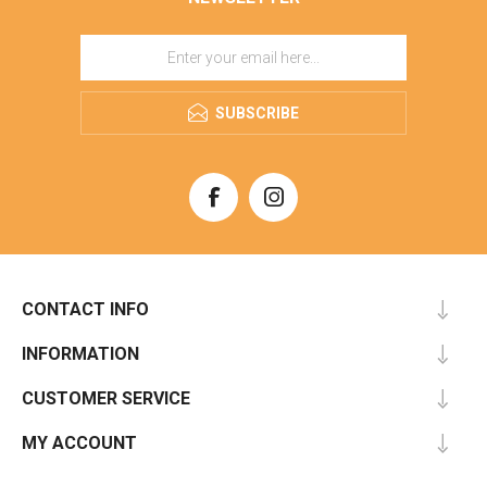
SUBSCRIBE
CONTACT INFO
INFORMATION
CUSTOMER SERVICE
MY ACCOUNT