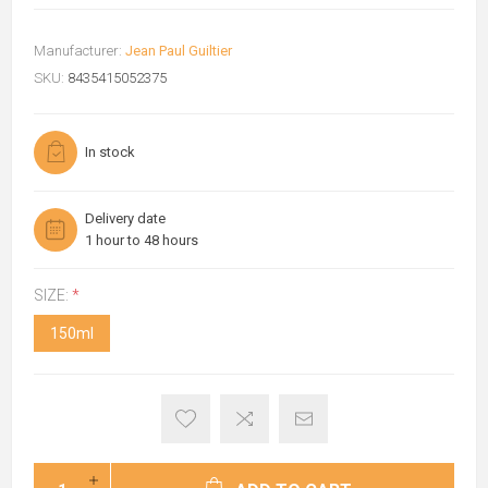
Manufacturer:
Jean Paul Guiltier
SKU:
8435415052375
In stock
Delivery date
1 hour to 48 hours
SIZE:
*
150ml