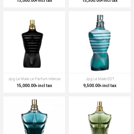
13,000.00৳ incl tax
15,500.00৳ incl tax
Jpg Le Male Le Parfum Intense
Jpg Le Male EDT
15,000.00৳ incl tax
9,500.00৳ incl tax