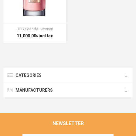
JPG Scandal Women
11,000.00৳ incl tax
CATEGORIES
MANUFACTURERS
NEWSLETTER