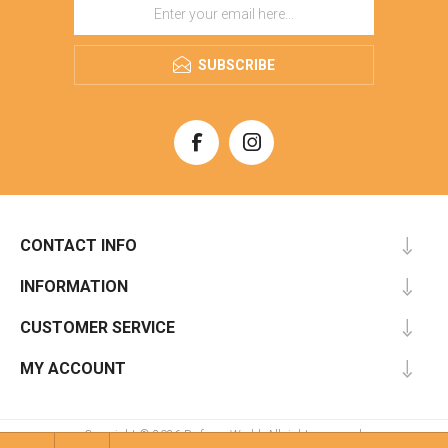
SUBSCRIBE
CONTACT INFO
INFORMATION
CUSTOMER SERVICE
MY ACCOUNT
Copyright © 2026 Perfume World. All rights reserved.