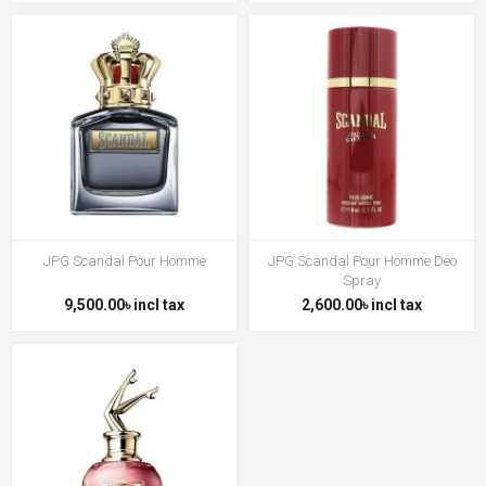
JPG Scandal Pour Homme
JPG Scandal Pour Homme Deo
Spray
9,500.00৳ incl tax
2,600.00৳ incl tax