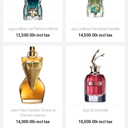
Jpg Le Beau Le Parfum Intense
Jpg Le Beau Paradise Garden
12,500.00৳ incl tax
14,500.00৳ incl tax
Jean Paul Gaultier Divine Le
Jpg So Scandal
Parfum Intense
14,000.00৳ incl tax
10,500.00৳ incl tax