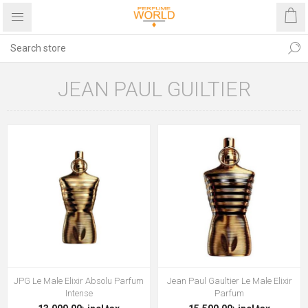
JEAN PAUL GUILTIER
JPG Le Male Elixir Absolu Parfum
Jean Paul Gaultier Le Male Elixir
Intense
Parfum