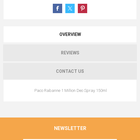
OVERVIEW
REVIEWS
CONTACT US
Paco Rabanne 1 Million Deo Spray 150ml
NEWSLETTER