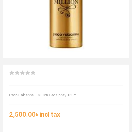
Paco Rabanne 1 Million Deo Spray 150ml
2,500.00৳ incl tax