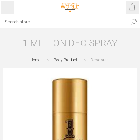
1 MILLION DEO SPRAY
Home
Body Product
Deodorant