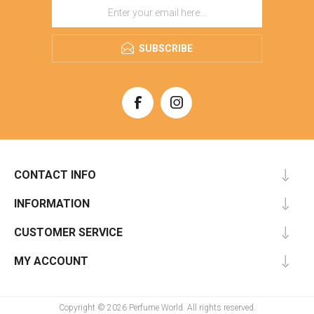
SUBSCRIBE
CONTACT INFO
INFORMATION
CUSTOMER SERVICE
MY ACCOUNT
Copyright © 2026 Perfume World. All rights reserved.