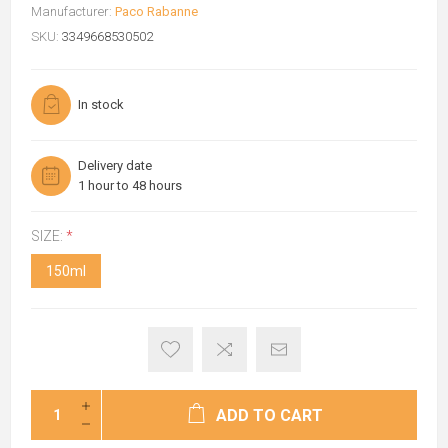
Manufacturer:
Paco Rabanne
SKU:
3349668530502
In stock
Delivery date
1 hour to 48 hours
SIZE:
*
150ml
ADD TO CART