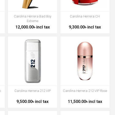
Carolina Herrera Bad Boy
Carolina Herrera CH
Extreme
12,000.00৳ incl tax
9,300.00৳ incl tax
s
Carolina Herrera 212 VIP
Carolina Herrera 212 VIP Rose
9,500.00৳ incl tax
11,500.00৳ incl tax