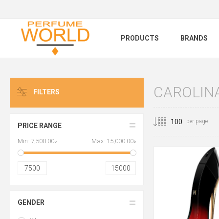
PRODUCTS
BRANDS
CAROLIN
FILTERS
per page
PRICE RANGE
Min:
7,500.00৳
Max:
15,000.00৳
7500
15000
GENDER