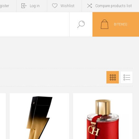
gister
Log in
Wishlist
Compare products list
0
ITEM(S)