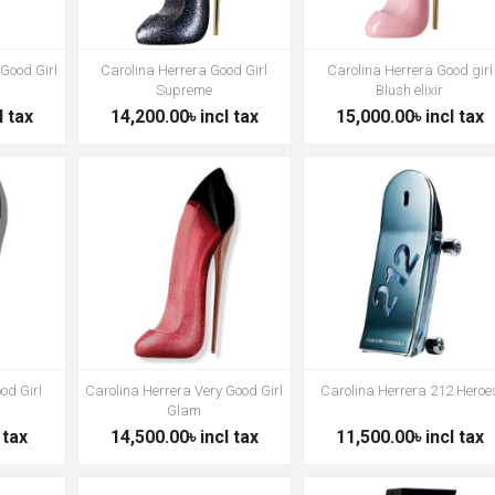
 Good Girl
Carolina Herrera Good Girl
Carolina Herrera Good girl
Supreme
Blush elixir
l tax
14,200.00৳ incl tax
15,000.00৳ incl tax
od Girl
Carolina Herrera Very Good Girl
Carolina Herrera 212 Heroe
Glam
 tax
14,500.00৳ incl tax
11,500.00৳ incl tax