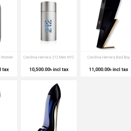
12 Women
Carolina Herrera 212 Men NYC
Carolina Herrera Bad Boy
l tax
10,500.00৳ incl tax
11,000.00৳ incl tax