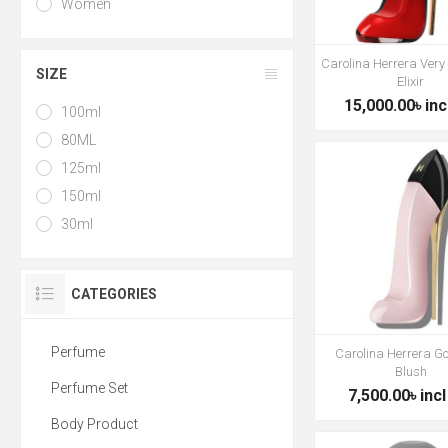
Women
Carolina Herrera Very
SIZE
Elixir
15,000.00৳ inc
100ml
80ML
125ml
150ml
30ml
CATEGORIES
Perfume
Carolina Herrera Go
Blush
Perfume Set
7,500.00৳ incl
Body Product