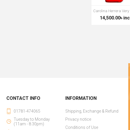
Carolina Herrera Very
14,500.00৳ inc
CONTACT INFO
INFORMATION
01781-474065
Shipping, Exchange & Refund
Tuesday to Monday
Privacy notice
(11am - 8:30pm)
Conditions of Use