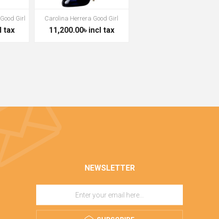
 Good Girl
Carolina Herrera Good Girl
l tax
11,200.00৳ incl tax
NEWSLETTER