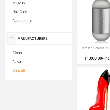
Makeup
Hair Care
Accessories
MANUFACTURERS
Carolina Herrera 2
Afnan
11,000.00৳ inc
Azzaro
View all