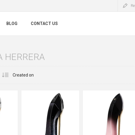
Re
BLOG
CONTACT US
A HERRERA