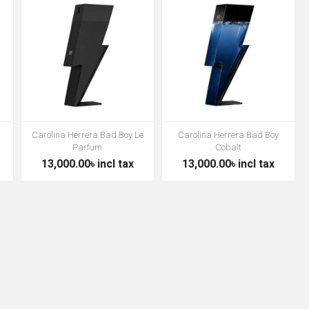
Carolina Herrera Bad Boy Le
Carolina Herrera Bad Boy
Parfum
Cobalt
13,000.00৳ incl tax
13,000.00৳ incl tax