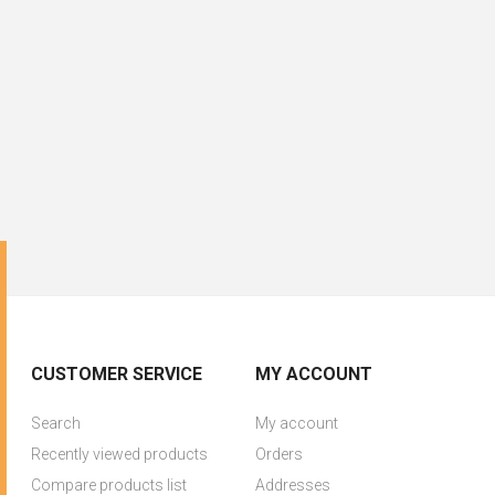
CUSTOMER SERVICE
MY ACCOUNT
Search
My account
Recently viewed products
Orders
Compare products list
Addresses