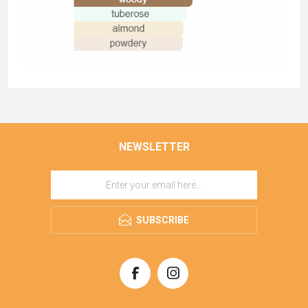
NEWSLETTER
SUBSCRIBE