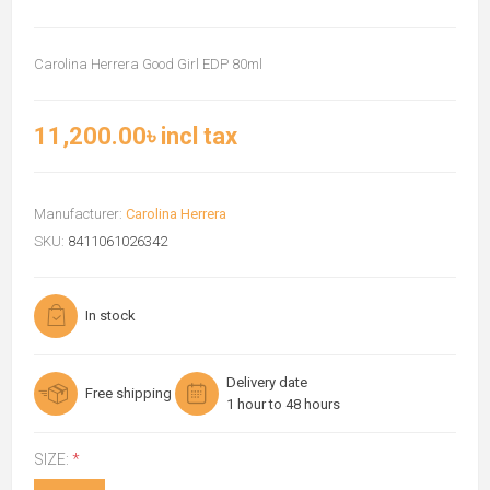
Carolina Herrera Good Girl EDP 80ml
11,200.00৳ incl tax
Manufacturer:
Carolina Herrera
SKU:
8411061026342
In stock
Delivery date
Free shipping
1 hour to 48 hours
SIZE:
*