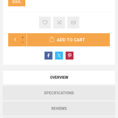
80ML
ADD TO CART
OVERVIEW
SPECIFICATIONS
REVIEWS