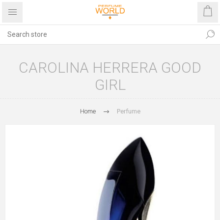
CAROLINA HERRERA GOOD
GIRL
Home
Perfume