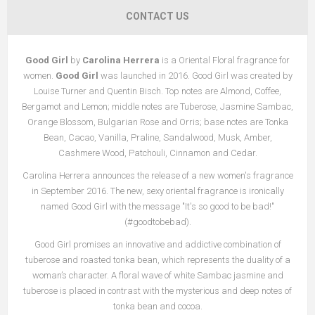
CONTACT US
Good Girl
by
Carolina Herrera
is a Oriental Floral fragrance for
women.
Good Girl
was launched in 2016. Good Girl was created by
Louise Turner and Quentin Bisch. Top notes are Almond, Coffee,
Bergamot and Lemon; middle notes are Tuberose, Jasmine Sambac,
Orange Blossom, Bulgarian Rose and Orris; base notes are Tonka
Bean, Cacao, Vanilla, Praline, Sandalwood, Musk, Amber,
Cashmere Wood, Patchouli, Cinnamon and Cedar.
Carolina Herrera announces the release of a new women's fragrance
in September 2016. The new, sexy oriental fragrance is ironically
named Good Girl with the message "It's so good to be bad!"
(#goodtobebad).
Good Girl promises an innovative and addictive combination of
tuberose and roasted tonka bean, which represents the duality of a
woman’s character. A floral wave of white Sambac jasmine and
tuberose is placed in contrast with the mysterious and deep notes of
tonka bean and cocoa.