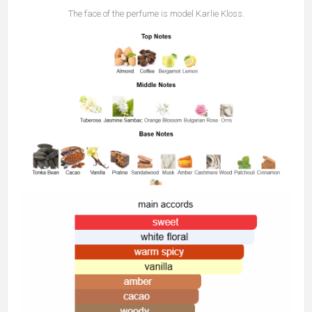
The face of the perfume is model Karlie Kloss.