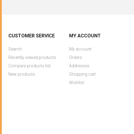
CUSTOMER SERVICE
MY ACCOUNT
Search
My account
Recently viewed products
Orders
Compare products list
Addresses
New products
Shopping cart
Wishlist