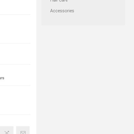
Hair Care
Accessories
urs