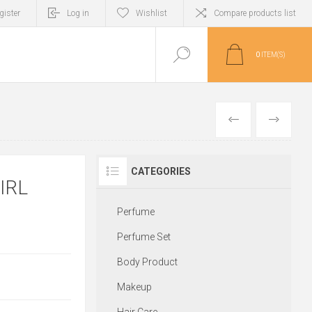
gister
Log in
Wishlist
Compare products list
0
ITEM(S)
PREVIOUS
NEXT
CATEGORIES
IRL
Perfume
Perfume Set
Body Product
Makeup