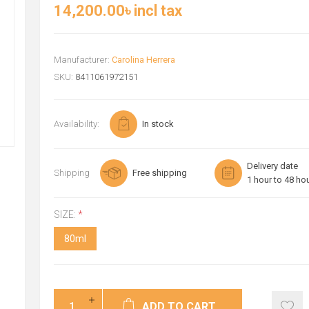
14,200.00৳ incl tax
Manufacturer:
Carolina Herrera
SKU:
8411061972151
Availability:
In stock
Delivery date
Shipping
Free shipping
1 hour to 48 ho
SIZE:
*
80ml
ADD TO CART