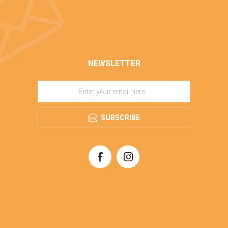
NEWSLETTER
SUBSCRIBE