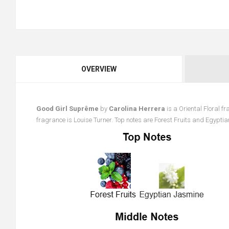
OVERVIEW
Good Girl Suprême
by
Carolina Herrera
is a Oriental Floral 
fragrance is Louise Turner. Top notes are Forest Fruits and Egypti