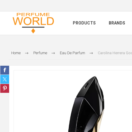
PRODUCTS
BRANDS
Home
Perfume
Eau De Parfum
Carolina Herrera Go