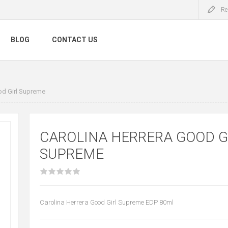
Re
BLOG
CONTACT US
od Girl Supreme
CAROLINA HERRERA GOOD G
SUPREME
Carolina Herrera Good Girl Supreme EDP 80ml