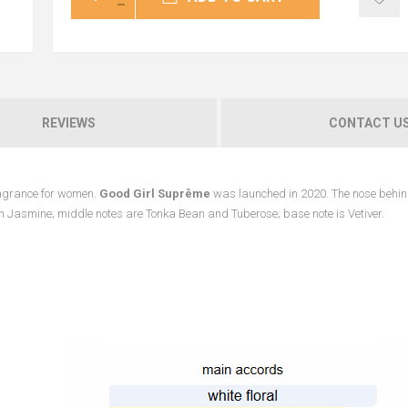
REVIEWS
CONTACT U
fragrance for women.
Good Girl Suprême
was launched in 2020. The nose behin
an Jasmine; middle notes are Tonka Bean and Tuberose; base note is Vetiver.