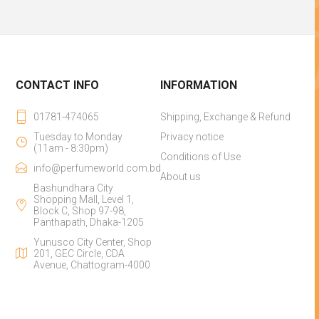
CONTACT INFO
INFORMATION
01781-474065
Shipping, Exchange & Refund
Tuesday to Monday
Privacy notice
(11am - 8:30pm)
Conditions of Use
info@perfumeworld.com.bd
About us
Bashundhara City
Shopping Mall, Level 1,
Block C, Shop 97-98,
Panthapath, Dhaka-1205
Yunusco City Center, Shop
201, GEC Circle, CDA
Avenue, Chattogram-4000