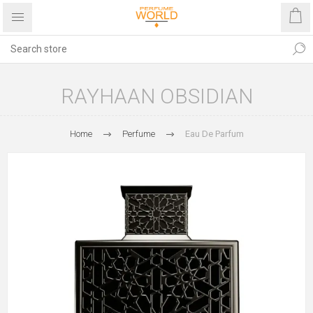
RAYHAAN OBSIDIAN
Home
Perfume
Eau De Parfum