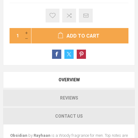
ADD TO CART
OVERVIEW
REVIEWS
CONTACT US
Obsidian
by
Rayhaan
is a Woody fragrance for men. Top notes are