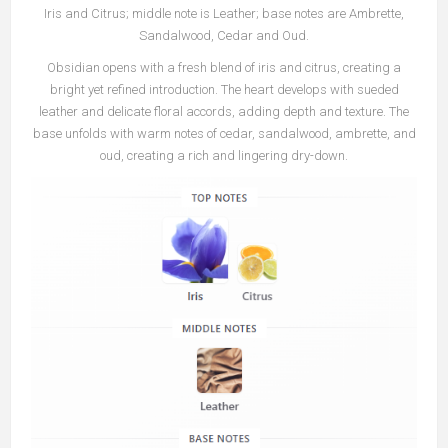
Iris and Citrus; middle note is Leather; base notes are Ambrette,
Sandalwood, Cedar and Oud.
Obsidian opens with a fresh blend of iris and citrus, creating a
bright yet refined introduction. The heart develops with sueded
leather and delicate floral accords, adding depth and texture. The
base unfolds with warm notes of cedar, sandalwood, ambrette, and
oud, creating a rich and lingering dry-down.