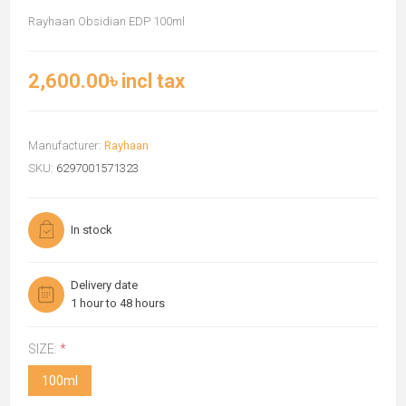
Rayhaan Obsidian EDP 100ml
2,600.00৳ incl tax
Manufacturer:
Rayhaan
SKU:
6297001571323
In stock
Delivery date
1 hour to 48 hours
SIZE:
*
100ml