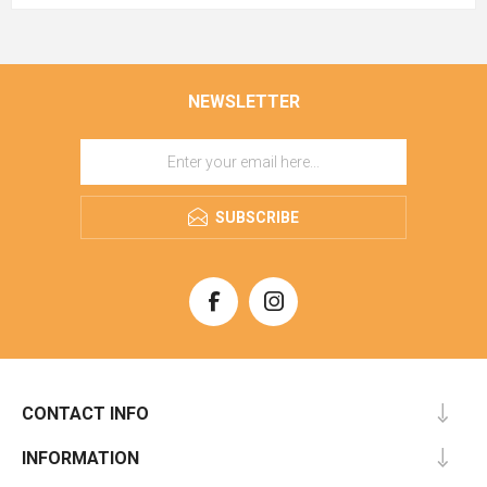
NEWSLETTER
SUBSCRIBE
CONTACT INFO
INFORMATION