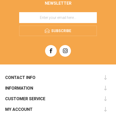
NEWSLETTER
SUBSCRIBE
CONTACT INFO
INFORMATION
CUSTOMER SERVICE
MY ACCOUNT