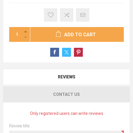
ADD TO CART
REVIEWS
CONTACT US
Only registered users can write reviews
Review title: