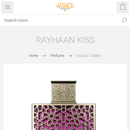
RAYHAAN KISS
Home
Perfume
Eau De Toilette