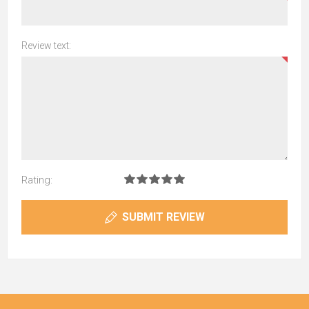
Review text:
Rating:
SUBMIT REVIEW