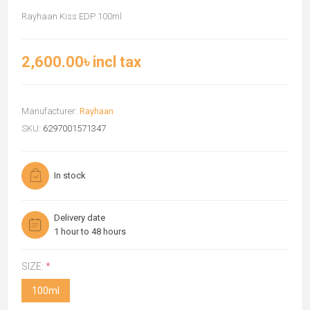
Rayhaan Kiss EDP 100ml
2,600.00৳ incl tax
Manufacturer:
Rayhaan
SKU:
6297001571347
In stock
Delivery date
1 hour to 48 hours
SIZE:
*
100ml