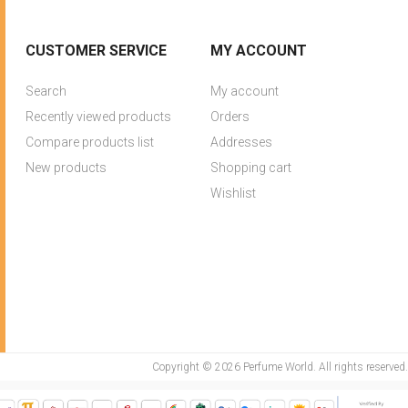
CUSTOMER SERVICE
MY ACCOUNT
Search
My account
Recently viewed products
Orders
Compare products list
Addresses
New products
Shopping cart
Wishlist
Copyright © 2026 Perfume World. All rights reserved.