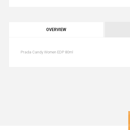
OVERVIEW
Prada Candy Women EDP 80ml