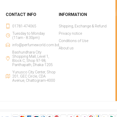
CONTACT INFO
INFORMATION
01781-474065
Shipping, Exchange & Refund
Tuesday to Monday
Privacy notice
(11am - 8:30pm)
Conditions of Use
info@perfumeworld.com.bd
About us
Bashundhara City
Shopping Mall, Level 1,
Block C, Shop 97-98,
Panthapath, Dhaka-1205
Yunusco City Center, Shop
201, GEC Circle, CDA
Avenue, Chattogram-4000