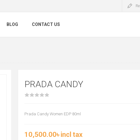
Re
BLOG
CONTACT US
PRADA CANDY
Prada Candy Women EDP 80ml
10,500.00৳ incl tax