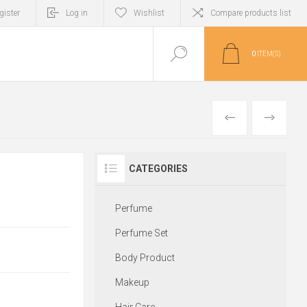
gister
Log in
Wishlist
Compare products list
0
ITEM(S)
PREVIOUS
NEXT
CATEGORIES
Perfume
Perfume Set
Body Product
Makeup