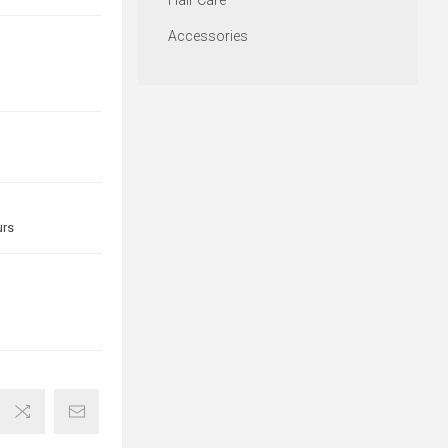
Hair Care
Accessories
urs