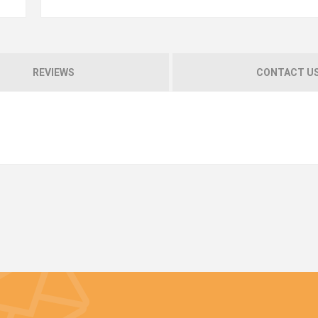
REVIEWS
CONTACT U