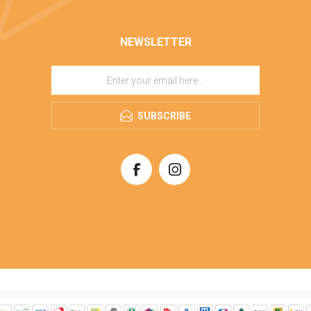
NEWSLETTER
SUBSCRIBE