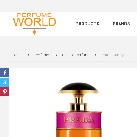
PRODUCTS
BRANDS
Home
Perfume
Eau De Parfum
Prada Candy