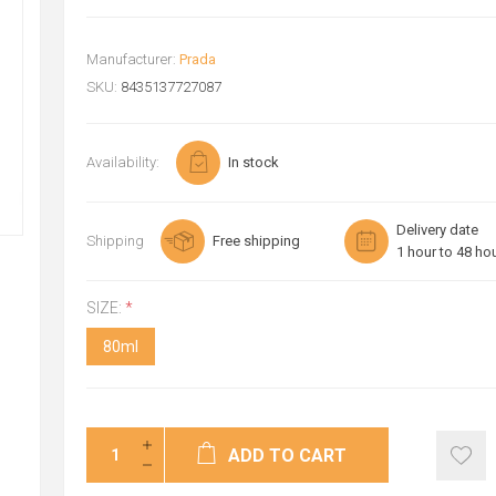
Manufacturer:
Prada
SKU:
8435137727087
Availability:
In stock
Delivery date
Shipping
Free shipping
1 hour to 48 ho
SIZE:
*
80ml
ADD TO CART