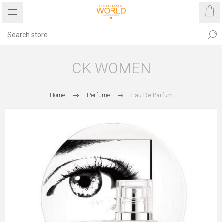
CK WOMEN
Home
Perfume
Eau De Parfum