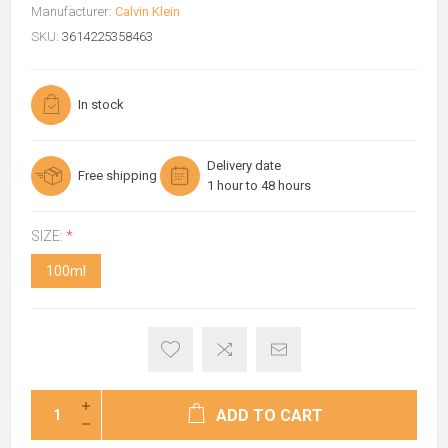
Manufacturer:
Calvin Klein
SKU:
3614225358463
In stock
Delivery date
Free shipping
1 hour to 48 hours
SIZE:
*
100ml
ADD TO CART