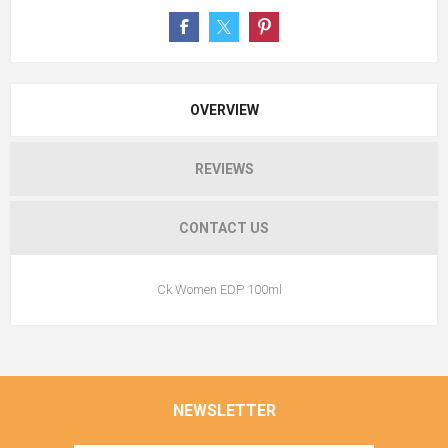
OVERVIEW
REVIEWS
CONTACT US
Ck Women EDP 100ml
NEWSLETTER