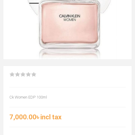
Ck Women EDP 100ml
7,000.00৳ incl tax