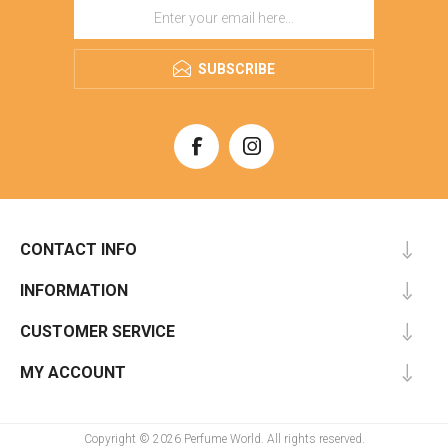
SUBSCRIBE
CONTACT INFO
INFORMATION
CUSTOMER SERVICE
MY ACCOUNT
Copyright © 2026 Perfume World. All rights reserved.