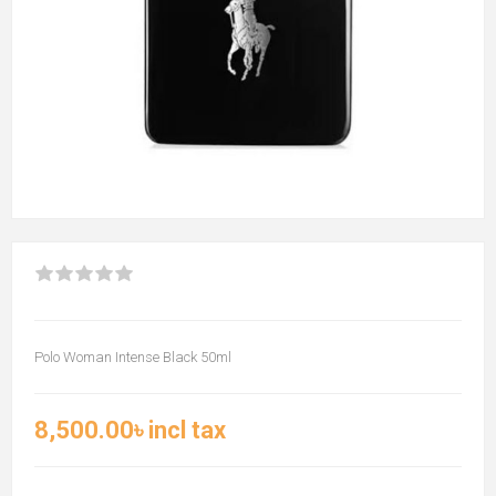
Polo Woman Intense Black 50ml
8,500.00৳ incl tax