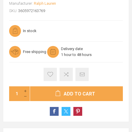
Manufacturer:
Ralph Lauren
SKU:
3605972163769
In stock
Delivery date
Free shipping
1 hour to 48 hours
ADD TO CART