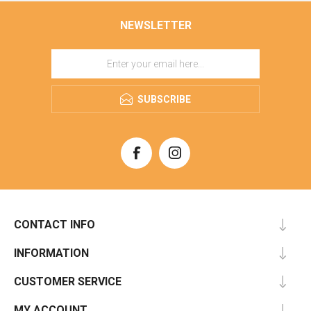
NEWSLETTER
SUBSCRIBE
CONTACT INFO
INFORMATION
CUSTOMER SERVICE
MY ACCOUNT