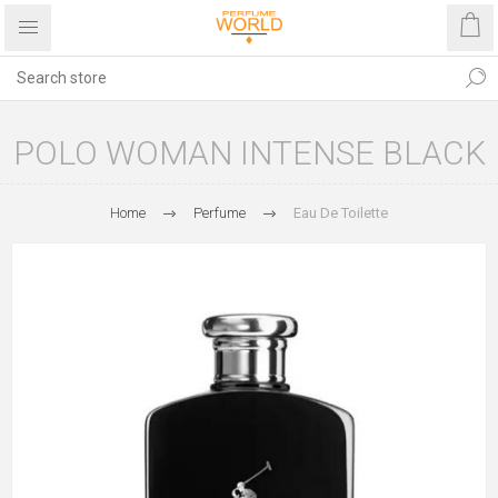
POLO WOMAN INTENSE BLACK
Home
Perfume
Eau De Toilette