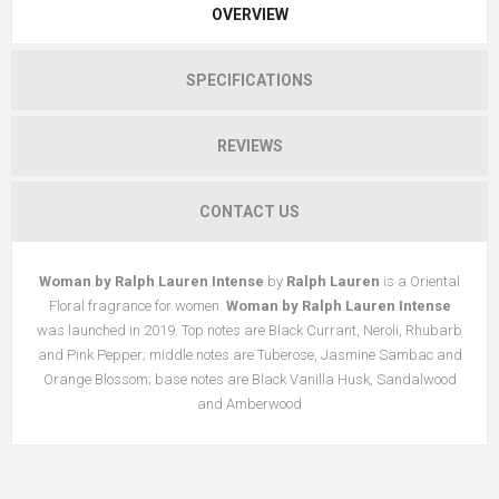
OVERVIEW
SPECIFICATIONS
REVIEWS
CONTACT US
Woman by Ralph Lauren Intense
by
Ralph Lauren
is a Oriental
Floral fragrance for women.
Woman by Ralph Lauren Intense
was launched in 2019. Top notes are Black Currant, Neroli, Rhubarb
and Pink Pepper; middle notes are Tuberose, Jasmine Sambac and
Orange Blossom; base notes are Black Vanilla Husk, Sandalwood
and Amberwood