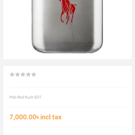
Polo Red Rush EDT
7,000.00৳ incl tax