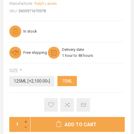
Manufacturer:
Ralph Lauren
SKU:
3605971670978
In stock
Delivery date
Free shipping
1 hour to 48 hours
SIZE:
*
125ML [+2,100.00৳]
75ML
ADD TO CART