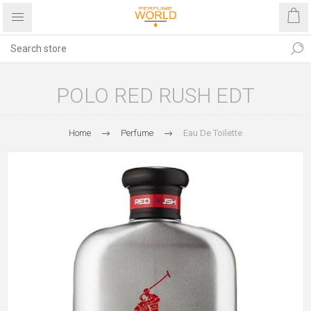
POLO RED RUSH EDT
Home
Perfume
Eau De Toilette