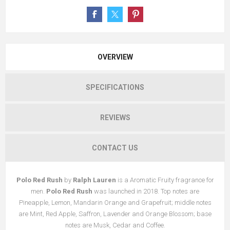
OVERVIEW
SPECIFICATIONS
REVIEWS
CONTACT US
Polo Red Rush
by
Ralph Lauren
is a Aromatic Fruity fragrance for
men.
Polo Red Rush
was launched in 2018. Top notes are
Pineapple, Lemon, Mandarin Orange and Grapefruit; middle notes
are Mint, Red Apple, Saffron, Lavender and Orange Blossom; base
notes are Musk, Cedar and Coffee.