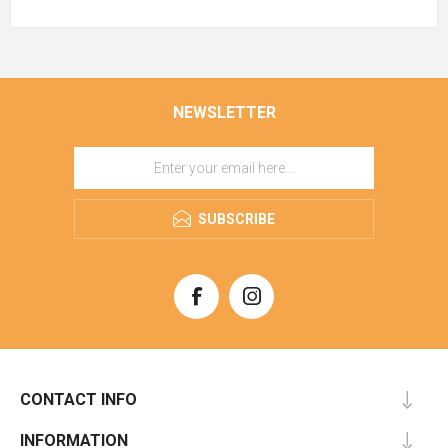
NEWSLETTER
SUBSCRIBE
CONTACT INFO
INFORMATION