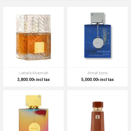
Lattafa Khamrah
Armaf Iconic
3,800.00৳ incl tax
5,000.00৳ incl tax