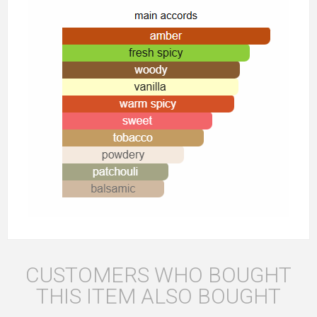
CUSTOMERS WHO BOUGHT
THIS ITEM ALSO BOUGHT