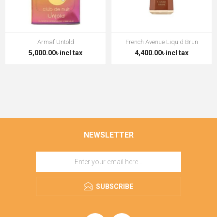
Armaf Untold
French Avenue Liquid Brun
5,000.00৳ incl tax
4,400.00৳ incl tax
NEWSLETTER
SUBSCRIBE