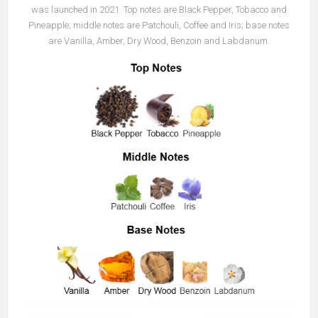
was launched in 2021. Top notes are Black Pepper, Tobacco and
Pineapple; middle notes are Patchouli, Coffee and Iris; base notes
are Vanilla, Amber, Dry Wood, Benzoin and Labdanum.