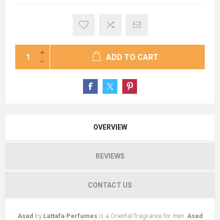
ADD TO CART
OVERVIEW
REVIEWS
CONTACT US
Asad
by
Lattafa Perfumes
is a Oriental fragrance for men.
Asad