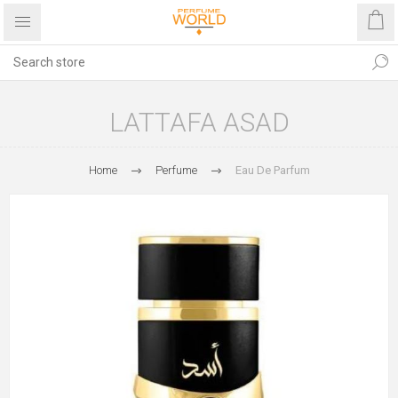
LATTAFA ASAD
Home
Perfume
Eau De Parfum