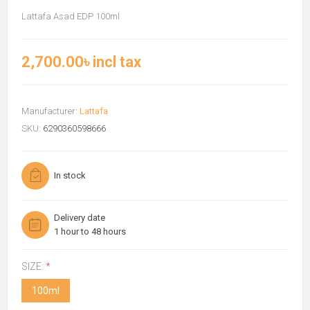
Lattafa Asad EDP 100ml
2,700.00৳ incl tax
Manufacturer:
Lattafa
SKU:
6290360598666
In stock
Delivery date
1 hour to 48 hours
SIZE:
*
100ml