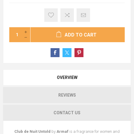
ADD TO CART
OVERVIEW
REVIEWS
CONTACT US
Club de Nuit Untold
by
Armaf
is a fragrance for women and