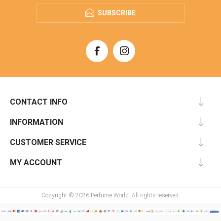
SUBSCRIBE
CONTACT INFO
INFORMATION
CUSTOMER SERVICE
MY ACCOUNT
Copyright © 2026 Perfume World. All rights reserved.