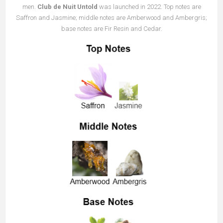
men.
Club de Nuit Untold
was launched in 2022. Top notes are
Saffron and Jasmine; middle notes are Amberwood and Ambergris;
base notes are Fir Resin and Cedar.