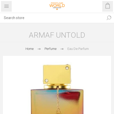
ARMAF UNTOLD
Home
Perfume
Eau De Parfum