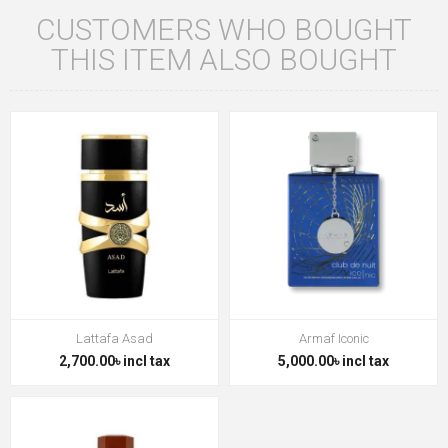
CUSTOMERS WHO BOUGHT
THIS ITEM ALSO BOUGHT
Lattafa Asad
Armaf Iconic
2,700.00৳ incl tax
5,000.00৳ incl tax