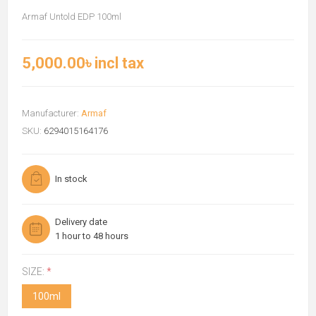
Armaf Untold EDP 100ml
5,000.00৳ incl tax
Manufacturer:
Armaf
SKU:
6294015164176
In stock
Delivery date
1 hour to 48 hours
SIZE:
*
100ml