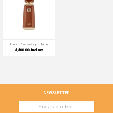
French Avenue Liquid Brun
4,400.00৳ incl tax
NEWSLETTER