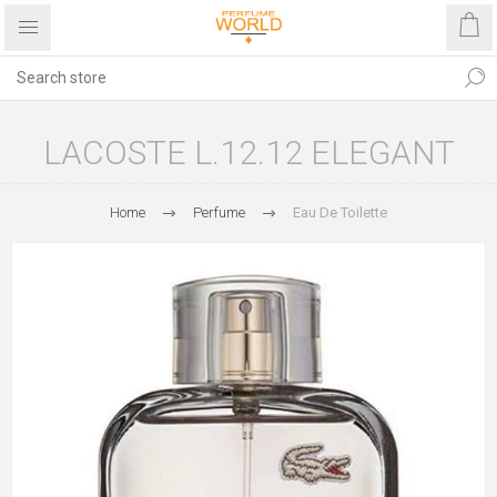
LACOSTE L.12.12 ELEGANT
Home
Perfume
Eau De Toilette