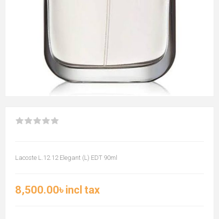
Lacoste L.12.12 Elegant (L) EDT 90ml
8,500.00৳ incl tax