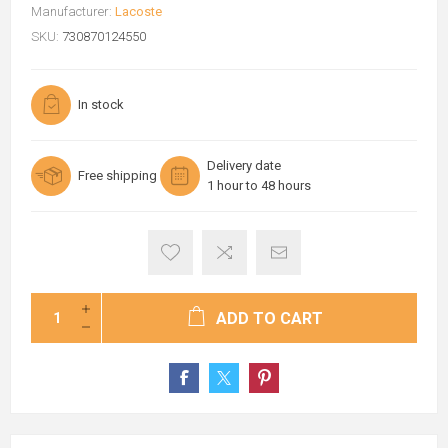
Manufacturer:
Lacoste
SKU:
730870124550
In stock
Delivery date
Free shipping
1 hour to 48 hours
ADD TO CART