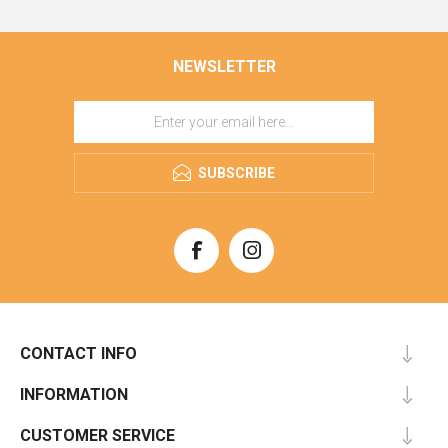
NEWSLETTER
SUBSCRIBE
CONTACT INFO
INFORMATION
CUSTOMER SERVICE