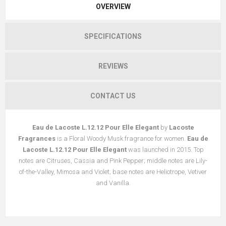
OVERVIEW
SPECIFICATIONS
REVIEWS
CONTACT US
Eau de Lacoste L.12.12 Pour Elle Elegant
by
Lacoste
Fragrances
is a Floral Woody Musk fragrance for women.
Eau de
Lacoste L.12.12 Pour Elle Elegant
was launched in 2015. Top
notes are Citruses, Cassia and Pink Pepper; middle notes are Lily-
of-the-Valley, Mimosa and Violet; base notes are Heliotrope, Vetiver
and Vanilla.