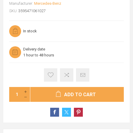
Manufacturer:
Mercedes-Benz
SKU:
3595471061027
In stock
Delivery date
1 hour to 48 hours
ADD TO CART