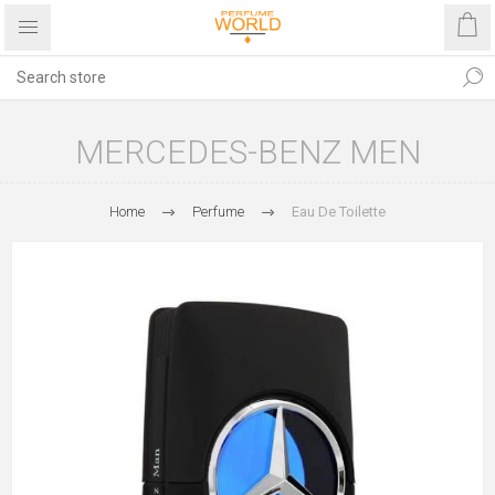
MERCEDES-BENZ MEN
Home
Perfume
Eau De Toilette