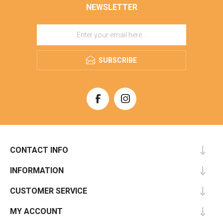
NEWSLETTER
SUBSCRIBE
CONTACT INFO
INFORMATION
CUSTOMER SERVICE
MY ACCOUNT