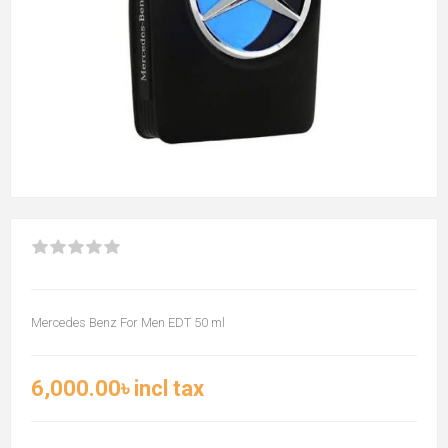
Mercedes Benz For Men EDT 50 ml
6,000.00৳ incl tax