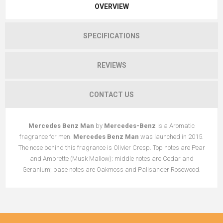
OVERVIEW
SPECIFICATIONS
REVIEWS
CONTACT US
Mercedes Benz Man
by
Mercedes-Benz
is a Aromatic
fragrance for men.
Mercedes Benz Man
was launched in 2015.
The nose behind this fragrance is Olivier Cresp. Top notes are Pear
and Ambrette (Musk Mallow); middle notes are Cedar and
Geranium; base notes are Oakmoss and Palisander Rosewood.