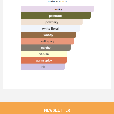
NEWSLETTER