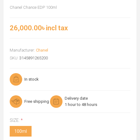
Chanel Chance EDP 100ml
26,000.00৳ incl tax
Manufacturer:
Chanel
SKU:
3145891265200
In stock
Delivery date
Free shipping
1 hour to 48 hours
SIZE:
*
100ml