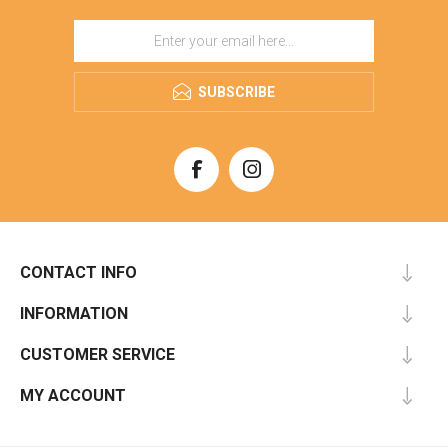
SUBSCRIBE
CONTACT INFO
INFORMATION
CUSTOMER SERVICE
MY ACCOUNT