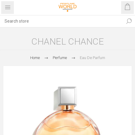
CHANEL CHANCE
Home
Perfume
Eau De Parfum