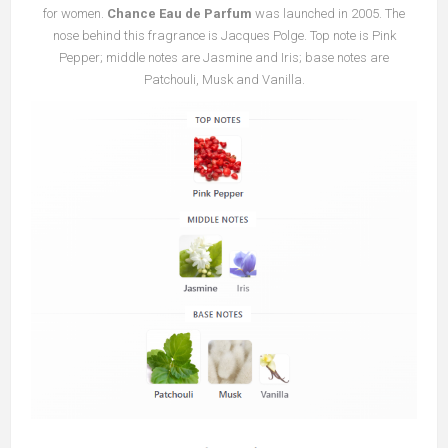
for women.
Chance Eau de Parfum
was launched in 2005. The
nose behind this fragrance is Jacques Polge. Top note is Pink
Pepper; middle notes are Jasmine and Iris; base notes are
Patchouli, Musk and Vanilla.