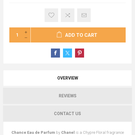
ADD TO CART
OVERVIEW
REVIEWS
CONTACT US
Chance Eau de Parfum
by
Chanel
is a Chypre Floral fragrance