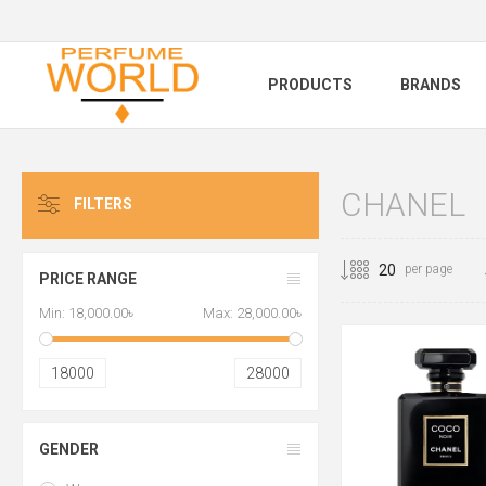
PRODUCTS
BRANDS
CHANEL
FILTERS
per page
PRICE RANGE
Min:
18,000.00৳
Max:
28,000.00৳
18000
28000
GENDER