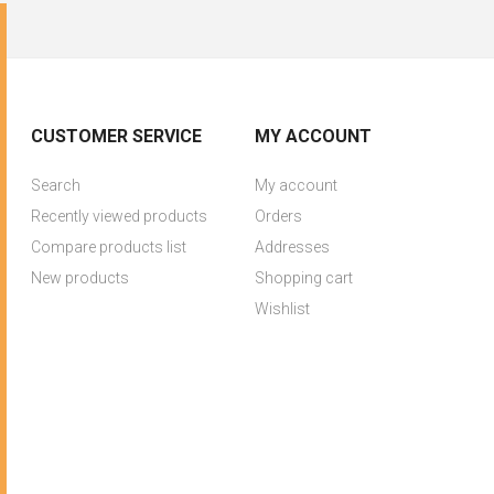
CUSTOMER SERVICE
MY ACCOUNT
Search
My account
Recently viewed products
Orders
Compare products list
Addresses
New products
Shopping cart
Wishlist