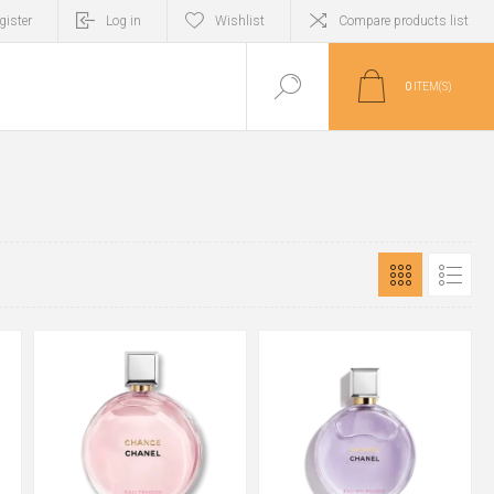
gister
Log in
Wishlist
Compare products list
0
ITEM(S)