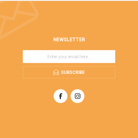
NEWSLETTER
SUBSCRIBE