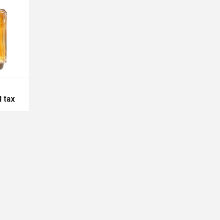
l tax