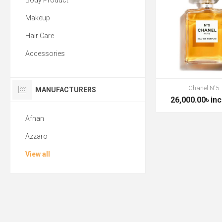
Body Product
Makeup
Hair Care
Accessories
Chanel N'5
MANUFACTURERS
26,000.00৳ inc
Afnan
Azzaro
View all