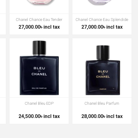
Chanel Chance Eau Tender
Chanel Chance Eau Splendide
27,000.00৳ incl tax
27,000.00৳ incl tax
Chanel Bleu EDP
Chanel Bleu Parfum
24,500.00৳ incl tax
28,000.00৳ incl tax