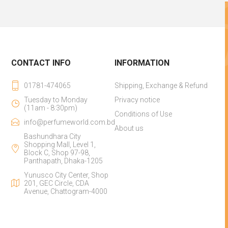
CONTACT INFO
INFORMATION
01781-474065
Shipping, Exchange & Refund
Tuesday to Monday
Privacy notice
(11am - 8:30pm)
Conditions of Use
info@perfumeworld.com.bd
About us
Bashundhara City
Shopping Mall, Level 1,
Block C, Shop 97-98,
Panthapath, Dhaka-1205
Yunusco City Center, Shop
201, GEC Circle, CDA
Avenue, Chattogram-4000