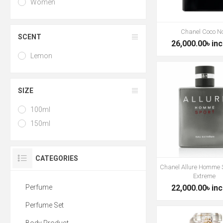
Women
Chanel Coco No
SCENT
26,000.00৳ inc
Lemon
SIZE
100ml
150ml
CATEGORIES
Chanel Allure Homme 
Extreme
Perfume
22,000.00৳ inc
Perfume Set