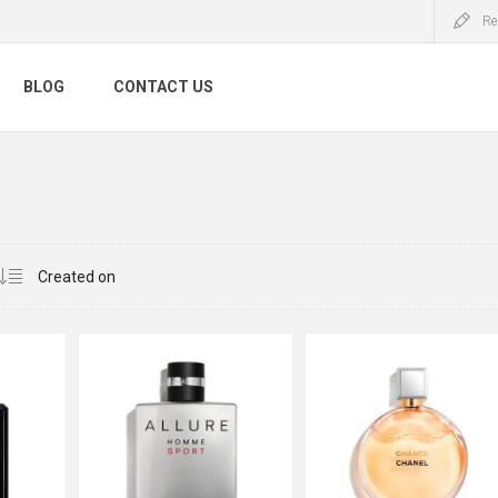
Re
BLOG
CONTACT US