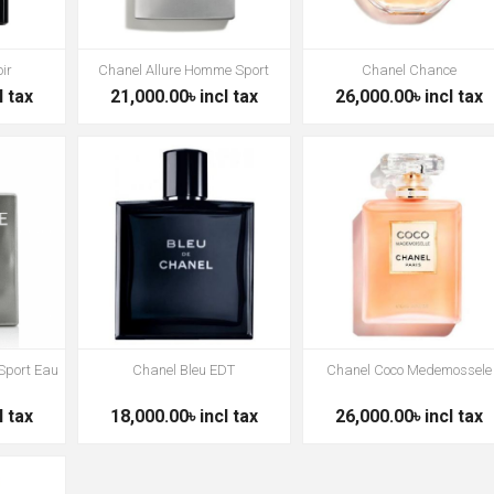
ir
Chanel Allure Homme Sport
Chanel Chance
l tax
21,000.00৳ incl tax
26,000.00৳ incl tax
Sport Eau
Chanel Bleu EDT
Chanel Coco Medemossele
l tax
18,000.00৳ incl tax
26,000.00৳ incl tax