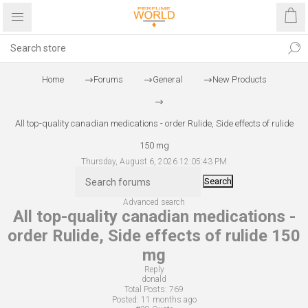
Home
Forums
General
New Products
All top-quality canadian medications - order Rulide, Side effects of rulide
150 mg
Thursday, August 6, 2026 12:05:43 PM
Search
Advanced search
All top-quality canadian medications -
order Rulide, Side effects of rulide 150
mg
Reply
donald
Total Posts:
769
Posted:
11 months ago