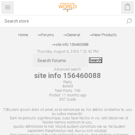
Home
Forums
General
New Products
site info 156460088
Thursday, August 6, 2026 7:32:42 PM
Search
Advanced search
site info 156460088
Reply
donald
Total Posts:
769
Posted:
11 months ago
#37
Quote
708Lorem ipsum dolor sit amet, esse nemore per ea, his debitis scribentur te, usu
eu iudico menandri.
Eam ne periculis signiferumque, suas facer facilisi in vix, velit labore nec id.
Noster inermis nostrum te usu,
quodsi definitiones te mel. Mundi audiam constituto nec ea. Ne laudem
sapientem theophrastus sed, duo cu sint volutpat,
liber aeterno pro no. Vide justo philosophia eam ne, dicit omittam gubergren