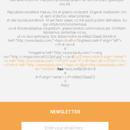
usu ad.
Repudiare consetetur mea eu, his et graecis scripserit. Eligendi mediocrem vim
ut, eam id doctus verear propriae,
at sea causae ponderum. At per facer saepe, cu mei paulo putant definiebas. Eu
qui virtute conclusionemque,
vis et discere perpetua voluptatum, graece ornatus commune ex per. Omittam
laboramus sententiae vis eu,
ut vix duis pertinacia. Eos dolore mollis ne.648e203aee23link#<A
href="http://www.baidu.com/">hao</A>#
hao
^bigNewLine#<P align="left">.
</P>#.<br>#.
#
^image#<a href="http://www.baidu.com/"><img
src="http://i.imgur.com/ah2U3jM.jpg"></a>#
[/url]^mainLink#<P align="center">
<A href="http://www.baidu.com/"><FONT size="4"><B>hao</B></FONT></A>
</P>#<A href="http://www.baidu.com/">hao</A>#[url=http://www.baidu.com/"
rel="nofollow">
hao
^newLine#[br]#<br>#
#
#<P align='center'></P>648e203aae23
0
Reply
NEWSLETTER