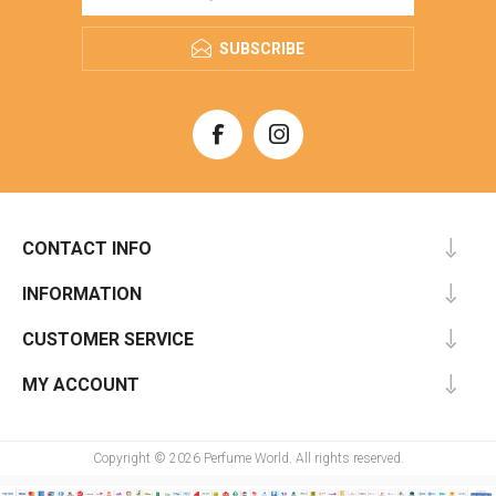
SUBSCRIBE
CONTACT INFO
INFORMATION
CUSTOMER SERVICE
MY ACCOUNT
Copyright © 2026 Perfume World. All rights reserved.