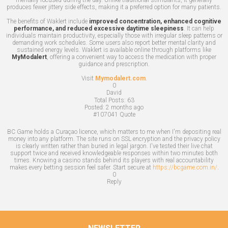
produces fewer jittery side effects, making it a preferred option for many patients.
The benefits of Waklert include
improved concentration, enhanced cognitive
performance, and reduced excessive daytime sleepiness
. It can help
individuals maintain productivity, especially those with irregular sleep patterns or
demanding work schedules. Some users also report better mental clarity and
sustained energy levels. Waklert is available online through platforms like
MyModalert
, offering a convenient way to access the medication with proper
guidance and prescription.
Visit
Mymodalert.com
.
0
David
Total Posts:
63
Posted:
2 months ago
#107041
Quote
BC Game holds a Curaçao licence, which matters to me when I'm depositing real
money into any platform. The site runs on SSL encryption and the privacy policy
is clearly written rather than buried in legal jargon. I've tested their live chat
support twice and received knowledgeable responses within two minutes both
times. Knowing a casino stands behind its players with real accountability
makes every betting session feel safer. Start secure at
https://bcgame.com.in/
.
0
Reply