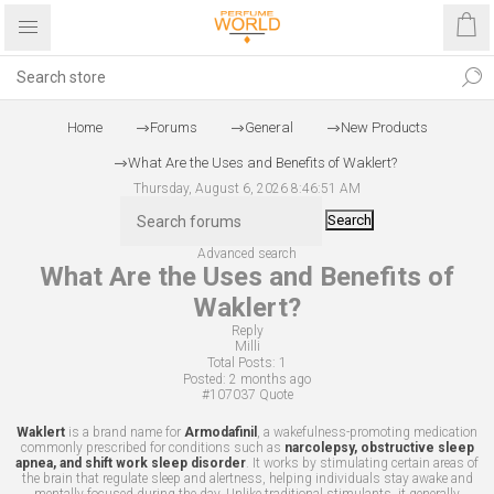
Home
Forums
General
New Products
What Are the Uses and Benefits of Waklert?
Thursday, August 6, 2026 8:46:51 AM
Search
Advanced search
What Are the Uses and Benefits of
Waklert?
Reply
Milli
Total Posts:
1
Posted:
2 months ago
#107037
Quote
Waklert
is a brand name for
Armodafinil
, a wakefulness-promoting medication
commonly prescribed for conditions such as
narcolepsy, obstructive sleep
apnea, and shift work sleep disorder
. It works by stimulating certain areas of
the brain that regulate sleep and alertness, helping individuals stay awake and
mentally focused during the day. Unlike traditional stimulants, it generally