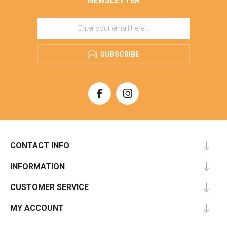
NEWSLETTER
SUBSCRIBE
CONTACT INFO
INFORMATION
CUSTOMER SERVICE
MY ACCOUNT